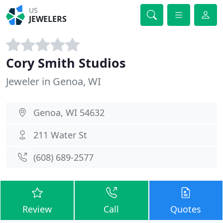
US
JEWELERS
Cory Smith Studios
Jeweler in Genoa, WI
Genoa, WI 54632
211 Water St
(608) 689-2577
Review
Call
Quotes