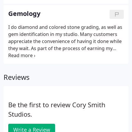
commissioning a piece of custom jewelry.
Determine gemstones to be used, if desired (size,
Gemology
shape, type of mineral, quality & price range). A
minimum 50% downpayment is required upon
I do diamond and colored stone grading, as well as
design approval with the balance due after receipt
gem identification in my studio. Many customers
and approval of the finished piece.
appreciate the convenience of having it done while
they wait. As part of the process of earning my
gemologist certification from the Gemological
Institute of America, my coursework included the
ability to grade and identify minerals.
Reviews
Be the first to review Cory Smith
Studios.
Write a Review