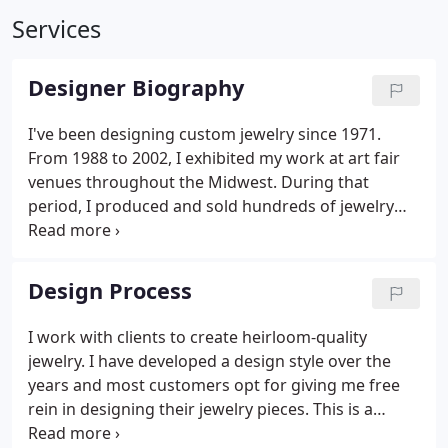
Services
Designer Biography
I've been designing custom jewelry since 1971.
From 1988 to 2002, I exhibited my work at art fair
venues throughout the Midwest. During that
period, I produced and sold hundreds of jewelry
pieces. This experience was rewarding and I was
recognized with numerous awards. The art fair and
exposition circuit also allowed me to establish
Design Process
relationships with many clients that I still do work
for today.
I work with clients to create heirloom-quality
jewelry. I have developed a design style over the
years and most customers opt for giving me free
rein in designing their jewelry pieces. This is a
description of the standard procedures involved in