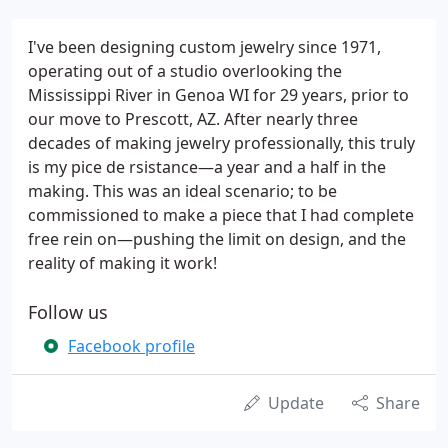
I've been designing custom jewelry since 1971,
operating out of a studio overlooking the
Mississippi River in Genoa WI for 29 years, prior to
our move to Prescott, AZ. After nearly three
decades of making jewelry professionally, this truly
is my pice de rsistance—a year and a half in the
making. This was an ideal scenario; to be
commissioned to make a piece that I had complete
free rein on—pushing the limit on design, and the
reality of making it work!
Follow us
Facebook profile
Update
Share