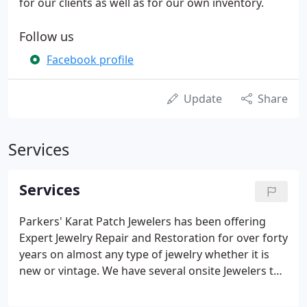
for our clients as well as for our own inventory.
Follow us
Facebook profile
Update
Share
Services
Services
Parkers' Karat Patch Jewelers has been offering
Expert Jewelry Repair and Restoration for over forty
years on almost any type of jewelry whether it is
new or vintage. We have several onsite Jewelers to
accommodate all of your jewelry repair needs, so
no need to worry about your jewelry being mailed