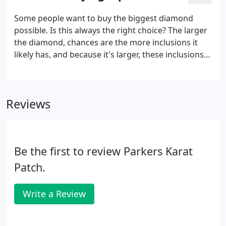
Some people want to buy the biggest diamond
possible. Is this always the right choice? The larger
the diamond, chances are the more inclusions it
likely has, and because it's larger, these inclusions
are typically even more visible than on a smaller
diamond. But most importantly, if the diamond cut
isn't proportioned correctly, it won't return the
Reviews
maximum amount of light through the top of the
diamond. This illustrates that no matter how large
the diamond, its cut and proportions determine
how brilliant the diamond really is.
Be the first to review Parkers Karat
Patch.
Write a Review