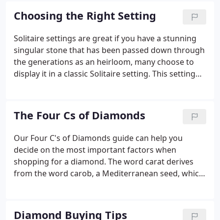
out.
Choosing the Right Setting
Solitaire settings are great if you have a stunning
singular stone that has been passed down through
the generations as an heirloom, many choose to
display it in a classic Solitaire setting. This setting
generally allows for the maximum amount of
sparkle by allowing light to pass in through the
bottom sections of the ring.
The Four Cs of Diamonds
Our Four C's of Diamonds guide can help you
decide on the most important factors when
shopping for a diamond. The word carat derives
from the word carob, a Mediterranean seed, which
has an extremely consistent weight for measuring.
The greater the carat weight, the rarer, and more
valuable the diamond becomes.
Diamond Buying Tips