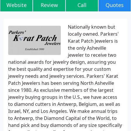
Website
Review
Call
Quotes
Nationally known but
locally owned. Parkers'
Karat Patch Jewelers is
the only Asheville
jeweler to receive two
national awards for jewelry design, assuring you
the best quality and expertise for your custom
jewelry needs and jewelry services. Parkers' Karat
Patch Jewelers has been serving North Asheville
since 1980. As exclusive members of the largest
jewelry buying groups in the U.S., we have access
to diamond cutters in Antwerp, Belgium, as well as
Israel, NY, and Los Angeles. We make annual trips
to Antwerp, the Diamond Capital of the World, to
hand pick and buy diamonds of any size specifically