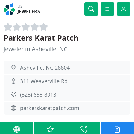
US
JEWELERS
Parkers Karat Patch
Jeweler in Asheville, NC
Asheville, NC 28804
311 Weaverville Rd
(828) 658-8913
parkerskaratpatch.com