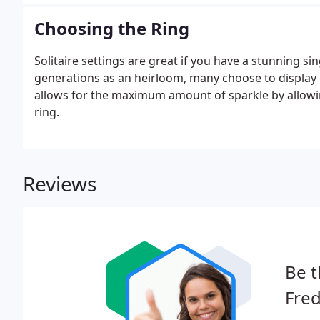
is.
Choosing the Ring
Solitaire settings are great if you have a stunning 
generations as an heirloom, many choose to display it 
allows for the maximum amount of sparkle by allowin
ring.
Reviews
Be t
Fred