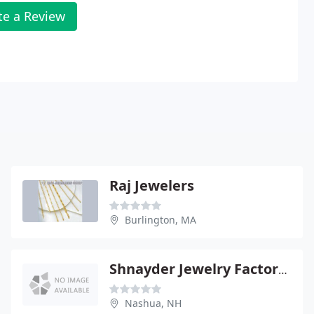
te a Review
Raj Jewelers
Burlington, MA
Shnayder Jewelry Factory Outlet
Nashua, NH