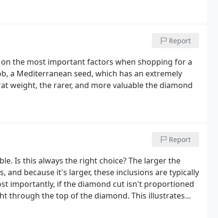
Report
 on the most important factors when shopping for a
b, a Mediterranean seed, which has an extremely
rat weight, the rarer, and more valuable the diamond
Report
. Is this always the right choice? The larger the
, and because it's larger, these inclusions are typically
t importantly, if the diamond cut isn't proportioned
ht through the top of the diamond. This illustrates
roportions determine how brilliant the diamond really