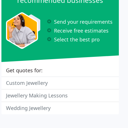
recommended businesses
Send your requirements
Receive free estimates
Select the best pro
Get quotes for:
Custom Jewellery
Jewellery Making Lessons
Wedding Jewellery