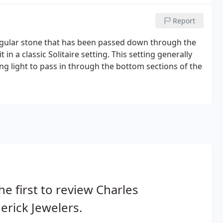
Report
singular stone that has been passed down through the
in a classic Solitaire setting. This setting generally
g light to pass in through the bottom sections of the
he first to review Charles
erick Jewelers.