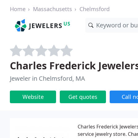
Home
Massachusetts
Chelmsford
US
JEWELERS
Charles Frederick Jeweler
Jeweler in Chelmsford, MA
Website
Get quotes
Call 
Charles Frederick Jeweler
service jewelry store. Ch