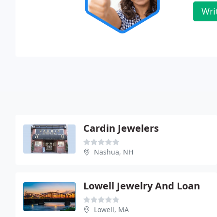
Wri
Cardin Jewelers
Nashua, NH
Lowell Jewelry And Loan
Lowell, MA