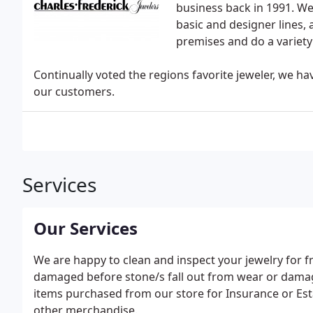
business back in 1991. We
basic and designer lines,
premises and do a variet
Continually voted the regions favorite jeweler, we hav
our customers.
Services
Our Services
We are happy to clean and inspect your jewelry for fr
damaged before stone/s fall out from wear or damag
items purchased from our store for Insurance or Est
other merchandise.