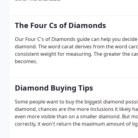
The Four Cs of Diamonds
Our Four C's of Diamonds guide can help you decide
diamond. The word carat derives from the word caro
consistent weight for measuring. The greater the ca
becomes.
Diamond Buying Tips
Some people want to buy the biggest diamond possible
diamond, chances are the more inclusions it likely has
even more visible than on a smaller diamond. But mos
correctly, it won't return the maximum amount of lig
that no matter how large the diamond, its cut and p