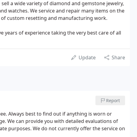
 sell a wide variety of diamond and gemstone jewelry,
 and watches. We service and repair many items on the
y of custom resetting and manufacturing work.
e years of experience taking the very best care of all
Update
Share
Report
ee. Always best to find out if anything is worn or
e. We can provide you with detailed evaluations of
ate purposes. We do not currently offer the service on