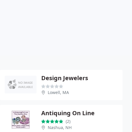
Design Jewelers
Lowell, MA
Antiquing On Line
(2)
Nashua, NH