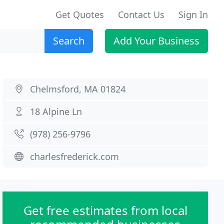
Get Quotes
Contact Us
Sign In
Search
Add Your Business
Chelmsford, MA 01824
18 Alpine Ln
(978) 256-9796
charlesfrederick.com
Get free estimates from local