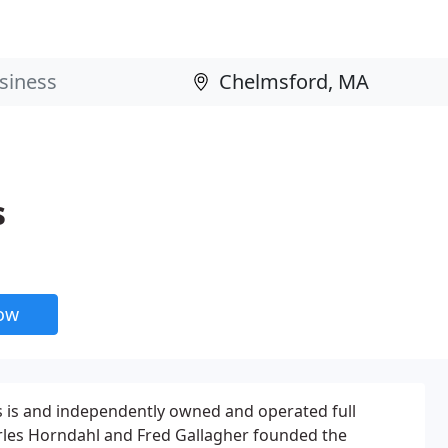
s
now
s is and independently owned and operated full
arles Horndahl and Fred Gallagher founded the