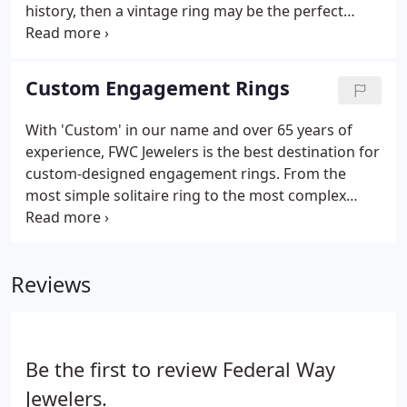
history, then a vintage ring may be the perfect
option for your engagement ring. We source our
antique rings from local estates, international
auctions, and everywhere else in between, then
Custom Engagement Rings
restore them to their original condition before
putting them in the case. We price these items as
With 'Custom' in our name and over 65 years of
low as we can- but they sell fast, so clients need to
experience, FWC Jewelers is the best destination for
think quickly if they see a piece they like.
custom-designed engagement rings. From the
most simple solitaire ring to the most complex
design, we are happy to undertake projects of any
size and type. Our design experts will endeavor to
understand your aesthetic and build a wish list that
Reviews
will guide the design process.
Be the first to review Federal Way
Jewelers.