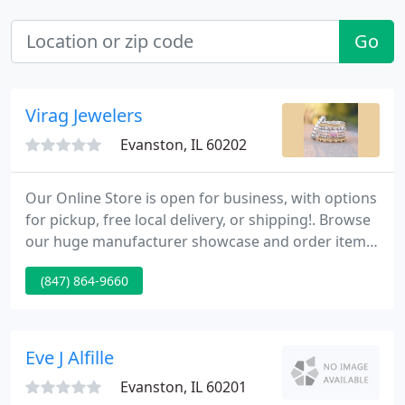
Go
Virag Jewelers
Evanston, IL 60202
Our Online Store is open for business, with options
for pickup, free local delivery, or shipping!. Browse
our huge manufacturer showcase and order items
for drop-shipping to you or pickup at the store.
(847) 864-9660
Schedule an appointment for custom design.
Schedule appointment-only curbside drop-off or
pick-up for jewelry, clock or watch repairs,
including watch batteries - four 15-minute slots
Eve J Alfille
available each
Evanston, IL 60201