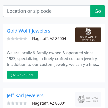
Go
Gold Wolff Jewelers
Flagstaff, AZ 86004
We are locally & family-owned & operated since
1983, specializing in finely-crafted custom jewelry.
In addition to our custom jewelry, we carry a fine
selection of other finely made jewelry for every
(928) 526-8660
budget and every occasion. Come into our store
and let us help you design your own custom
engagement or wedding ring for your very special
day. We are excited to work with you to create a
Jeff Karl Jewelers
lasting jewelry
Flagstaff, AZ 86001