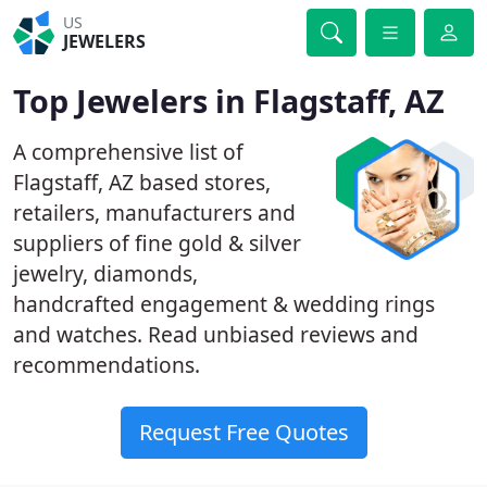
US
JEWELERS
Top Jewelers in Flagstaff, AZ
A comprehensive list of
Flagstaff, AZ based stores,
retailers, manufacturers and
suppliers of fine gold & silver
jewelry, diamonds,
handcrafted engagement & wedding rings
and watches. Read unbiased reviews and
recommendations.
Request Free Quotes