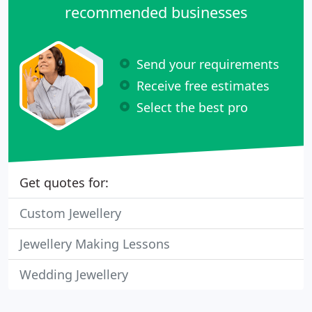
recommended businesses
Send your requirements
Receive free estimates
Select the best pro
Get quotes for:
Custom Jewellery
Jewellery Making Lessons
Wedding Jewellery