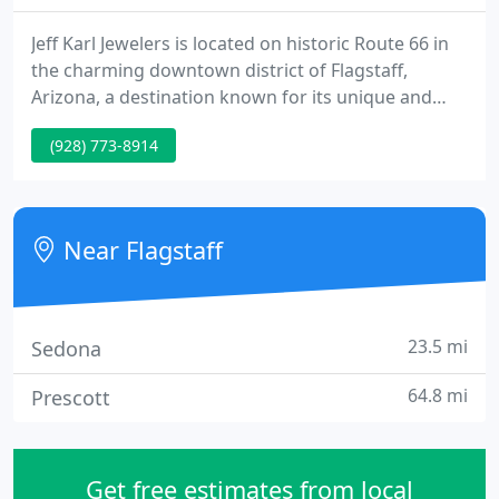
Jeff Karl Jewelers is located on historic Route 66 in
the charming downtown district of Flagstaff,
Arizona, a destination known for its unique and
locally owned galleries, shops and restaurants. In
(928) 773-8914
addition, Jeff Karl Jewelers has the added
convenience of ample parking directly in front of
the store.
Near Flagstaff
23.5 mi
Sedona
64.8 mi
Prescott
Get free estimates from local