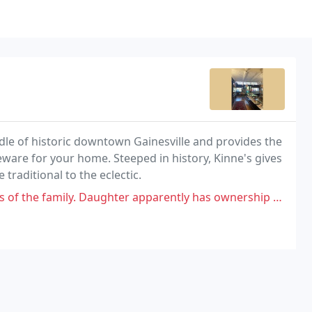
iddle of historic downtown Gainesville and provides the
eware for your home. Steeped in history, Kinne's gives
 traditional to the eclectic.
aughter apparently has ownership now. told her a story and she really