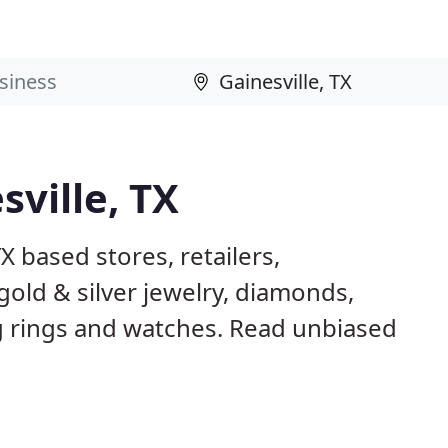
sville, TX
X based stores, retailers,
gold & silver jewelry, diamonds,
rings and watches. Read unbiased