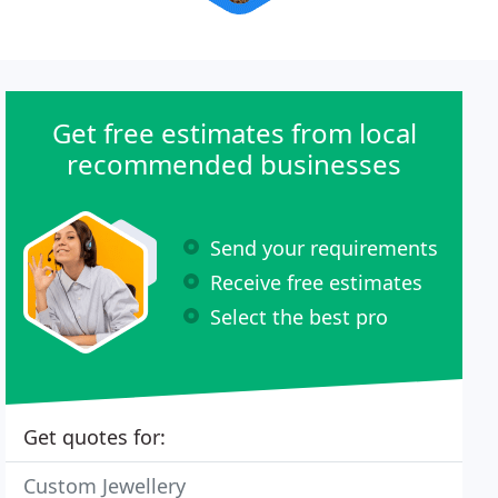
Get free estimates from local
recommended businesses
Send your requirements
Receive free estimates
Select the best pro
Get quotes for:
Custom Jewellery