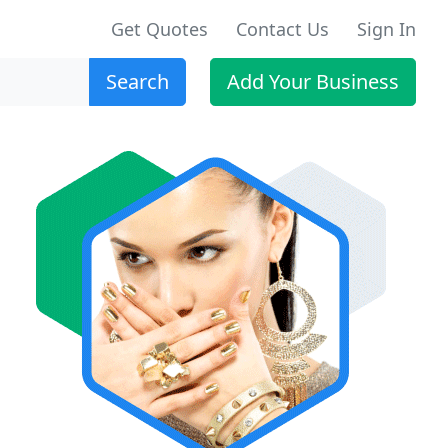
Get Quotes
Contact Us
Sign In
Search
Add Your Business