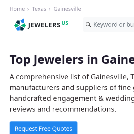
Home
Texas
Gainesville
US
JEWELERS
Top Jewelers in Gaine
A comprehensive list of Gainesville, T
manufacturers and suppliers of fine 
handcrafted engagement & wedding 
reviews and recommendations.
Request Free Quotes