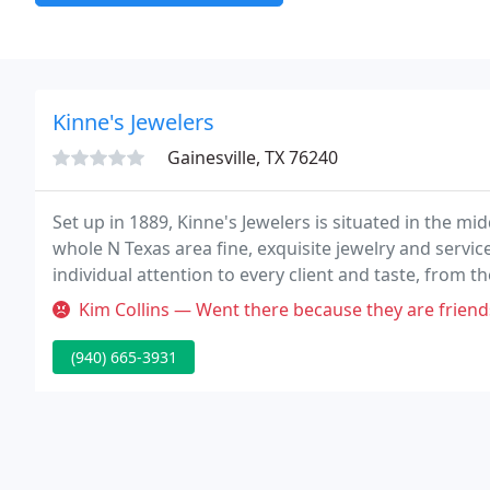
Kinne's Jewelers
Gainesville, TX 76240
Set up in 1889, Kinne's Jewelers is situated in the m
whole N Texas area fine, exquisite jewelry and servic
individual attention to every client and taste, from the
Kim Collins — Went there because they are friends of the family. D
(940) 665-3931