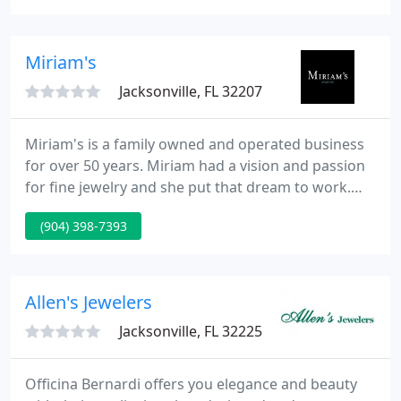
Timex watches as well as high grade brands,
Espling was able to expand throughout Jacksonville
as a local jeweler still providing excellent service.
Miriam's
Jacksonville, FL 32207
Miriam's is a family owned and operated business
for over 50 years. Miriam had a vision and passion
for fine jewelry and she put that dream to work.
Now, years later, along with her two daughters, she
(904) 398-7393
has the most successful business in the Jacksonville
area. Miriam's has earned a flawless reputation
and the trust of people nationwide.
Allen's Jewelers
Jacksonville, FL 32225
Officina Bernardi offers you elegance and beauty