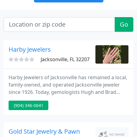
Go
Harby Jewelers
Jacksonville, FL 32207
Harby Jewelers of Jacksonville has remained a local,
family-owned, and operated Jacksonville jeweler
since 1926. Today, gemologists Hugh and Brad
Harby continue the tradition of providing a
(904) 346-0641
distinctive collection of engagement rings, fine
jewelry, and estate jewelry, all with very aggressive
pricing.
Gold Star Jewelry & Pawn