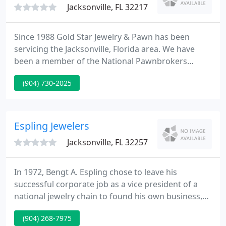
Jacksonville, FL 32217
Since 1988 Gold Star Jewelry & Pawn has been
servicing the Jacksonville, Florida area. We have
been a member of the National Pawnbrokers
Association since we opened to ensure customer
(904) 730-2025
confidence by staying on par with all state and local
standards, laws, and regulations. Gold Star is a
family owned and operated establishment that
prides itself on providing customers with a friendly
Espling Jewelers
and caring environment
Jacksonville, FL 32257
In 1972, Bengt A. Espling chose to leave his
successful corporate job as a vice president of a
national jewelry chain to found his own business,
Espling Jewelers. Starting in Southgate Plaza as a
(904) 268-7975
watch repair shop providing warranty service of