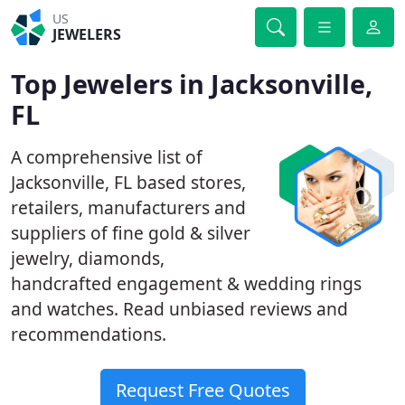
US
JEWELERS
Top Jewelers in Jacksonville,
FL
A comprehensive list of
Jacksonville, FL based stores,
retailers, manufacturers and
suppliers of fine gold & silver
jewelry, diamonds,
handcrafted engagement & wedding rings
and watches. Read unbiased reviews and
recommendations.
Request Free Quotes