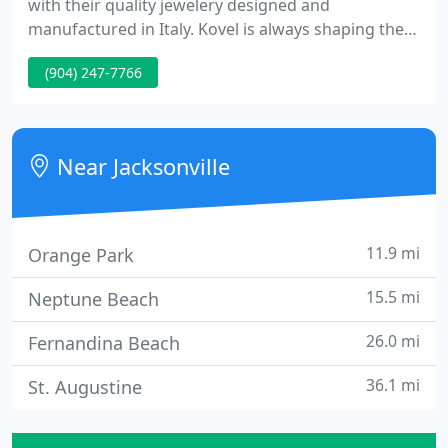
with their quality jewelery designed and
manufactured in Italy. Kovel is always shaping the
ocean life into jewels that you can enjoy for nearly
(904) 247-7766
any occasion. At Allen's Jewelers you will find
unique jewelry designs from the world's top
designers. From hand-selected diamonds direct
from Antwerp to sterling silver pendants and
Near Jacksonville
pearls, we carry a diverse
11.9 mi
Orange Park
15.5 mi
Neptune Beach
26.0 mi
Fernandina Beach
36.1 mi
St. Augustine