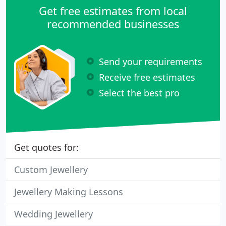
Get free estimates from local
recommended businesses
Send your requirements
Receive free estimates
Select the best pro
Get quotes for:
Custom Jewellery
Jewellery Making Lessons
Wedding Jewellery