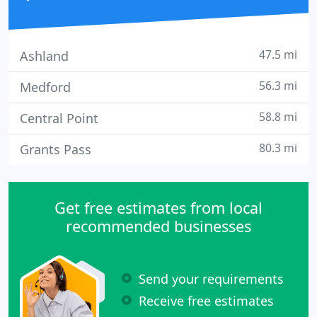
47.5 mi
Ashland
56.3 mi
Medford
58.8 mi
Central Point
80.3 mi
Grants Pass
Get free estimates from local
recommended businesses
Send your requirements
Receive free estimates