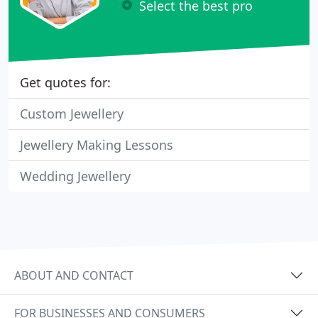
Select the best pro
Get quotes for:
Custom Jewellery
Jewellery Making Lessons
Wedding Jewellery
ABOUT AND CONTACT
FOR BUSINESSES AND CONSUMERS