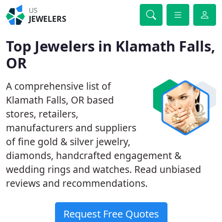
US
JEWELERS
Top Jewelers in Klamath Falls,
OR
A comprehensive list of
Klamath Falls, OR based
stores, retailers,
manufacturers and suppliers
of fine gold & silver jewelry,
diamonds, handcrafted engagement &
wedding rings and watches. Read unbiased
reviews and recommendations.
Request Free Quotes