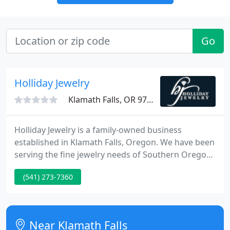
Go
Holliday Jewelry
Klamath Falls, OR 97603
Holliday Jewelry is a family-owned business
established in Klamath Falls, Oregon. We have been
serving the fine jewelry needs of Southern Oregon
and Northern California since 1975. We have 2
(541) 273-7360
locations: our flagship store at the Jefferson Square
in the heart of Klamath Falls, and our new location
at Main and Central in the heart of Medford.
Near Klamath Falls