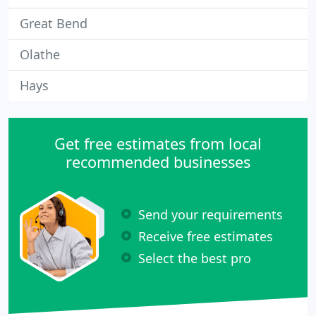
Great Bend
Olathe
Hays
Get free estimates from local
recommended businesses
Send your requirements
Receive free estimates
Select the best pro