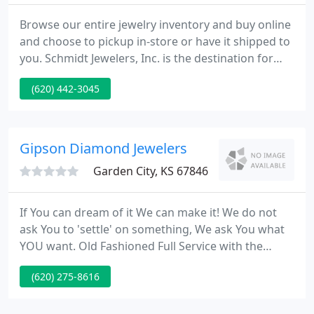
Browse our entire jewelry inventory and buy online
and choose to pickup in-store or have it shipped to
you. Schmidt Jewelers, Inc. is the destination for
beautiful diamonds, fine gemstones, and quality
(620) 442-3045
jewelry. Established in 1999 by Lucas and Blanche
Schmidt, their goal is to help you celebrate your
special moments with the gift of fine jewelry and
quality craftsmanship.
Gipson Diamond Jewelers
Garden City, KS 67846
If You can dream of it We can make it! We do not
ask You to 'settle' on something, We ask You what
YOU want. Old Fashioned Full Service with the
newest Technology for Custom Jewelry Design and
(620) 275-8616
Repair. Put Our 37 Years of combined Experience to
work for You, whether It's a watch battery,
engraving, or a Custom Ring. Old Fashioned, Full