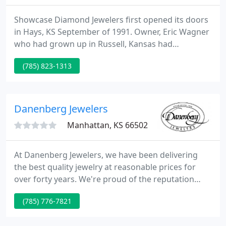
Showcase Diamond Jewelers first opened its doors
in Hays, KS September of 1991. Owner, Eric Wagner
who had grown up in Russell, Kansas had
graduated from Kansas State University and
(785) 823-1313
decided that western Kansas needed a jewelry
store which would focus on customer service, truth
in pricing, and have some amazingly unique
jewelry.
Danenberg Jewelers
Manhattan, KS 66502
At Danenberg Jewelers, we have been delivering
the best quality jewelry at reasonable prices for
over forty years. We're proud of the reputation
we've founded as one of the best jewelers in
(785) 776-7821
Kansas. Let us aid you find the best complement to
your special moment. Brought to you exclusively by