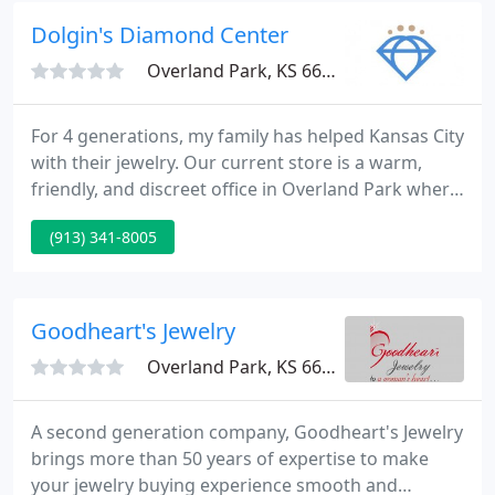
Service Jeweler, with the newest Technology for
Dolgin's Diamond Center
Custom Jewelry Design
Overland Park, KS 66212
For 4 generations, my family has helped Kansas City
with their jewelry. Our current store is a warm,
friendly, and discreet office in Overland Park where
we sell fine jewelry including engagement rings
(913) 341-8005
and wedding bands, buy your unwanted jewelry &
gold, complete intricate (and straightforward)
jewelry repairs, and appraise your fine pieces
following the GIA guidelines.
Goodheart's Jewelry
Overland Park, KS 66212
A second generation company, Goodheart's Jewelry
brings more than 50 years of expertise to make
your jewelry buying experience smooth and