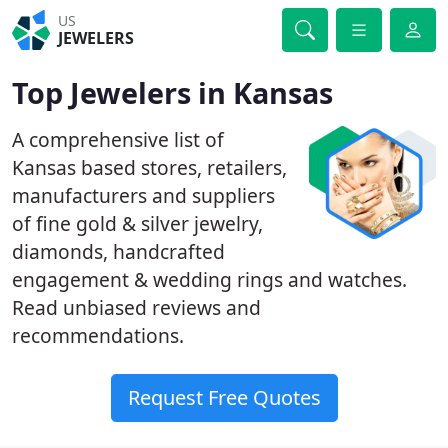
US
JEWELERS
Top Jewelers in Kansas
A comprehensive list of
Kansas based stores, retailers,
manufacturers and suppliers
of fine gold & silver jewelry,
diamonds, handcrafted
engagement & wedding rings and watches.
Read unbiased reviews and
recommendations.
Request Free Quotes