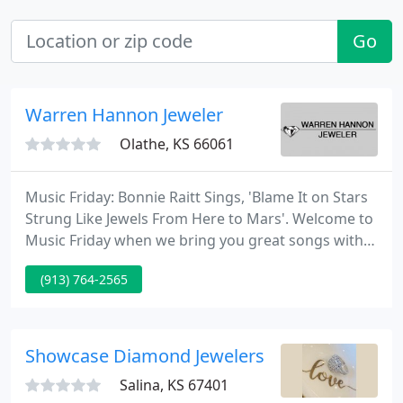
Go
Warren Hannon Jeweler
Olathe, KS 66061
Music Friday: Bonnie Raitt Sings, 'Blame It on Stars
Strung Like Jewels From Here to Mars'. Welcome to
Music Friday when we bring you great songs with
jewelry, gemstones or precious. Jewelry continues
(913) 764-2565
to outperform all other retail sectors, according to
statistics released by Mastercard SpendingPulse.
Showcase Diamond Jewelers
Salina, KS 67401