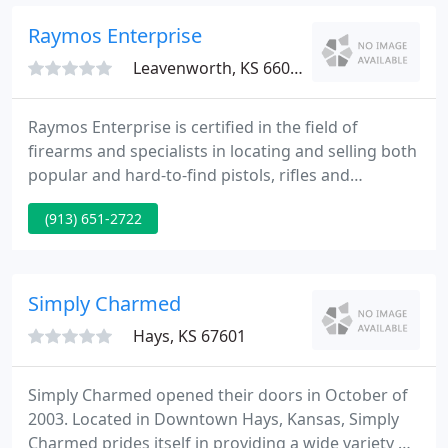
the K-State Alumni Association and Danenberg
Jewelers.
Raymos Enterprise
Leavenworth, KS 66048
Raymos Enterprise is certified in the field of
firearms and specialists in locating and selling both
popular and hard-to-find pistols, rifles and
ammunition. A respected, knowledgeable and
(913) 651-2722
trusting source of information regarding firearms,
gemology and financial loan programs. As degreed,
and are specialists in evaluating, and jewelry repair.
Simply Charmed
Hays, KS 67601
Simply Charmed opened their doors in October of
2003. Located in Downtown Hays, Kansas, Simply
Charmed prides itself in providing a wide variety of