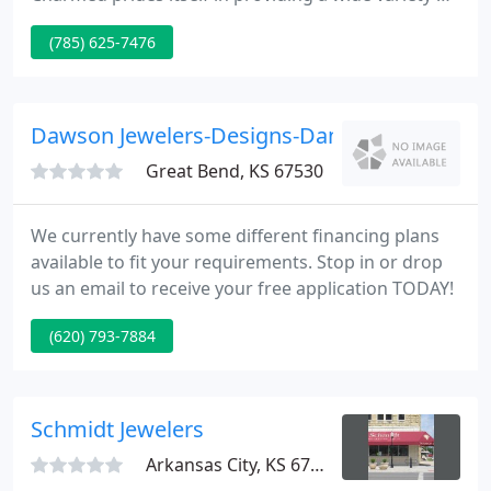
stylish women's jewelry, handbags, clothing, and
(785) 625-7476
gifts in a gorgeously renovated brick building. One
thing you won't find at Simply Charmed, a lot of the
same thing.
Dawson Jewelers-Designs-Dana
Great Bend, KS 67530
We currently have some different financing plans
available to fit your requirements. Stop in or drop
us an email to receive your free application TODAY!
(620) 793-7884
Schmidt Jewelers
Arkansas City, KS 67005