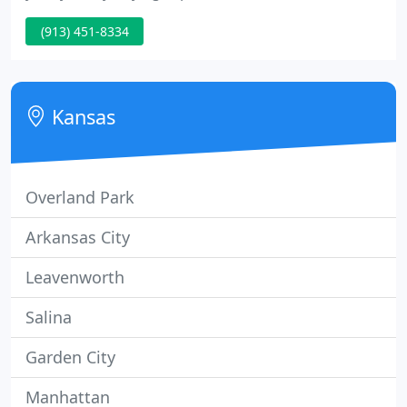
pleasant. There is nothing we love more than
(913) 451-8334
seeing two people in love. Each couple is unique.
That's why finding a diamond engagement ring
matching her fashion and lifestyle makes their
future so exciting.
Kansas
Overland Park
Arkansas City
Leavenworth
Salina
Garden City
Manhattan