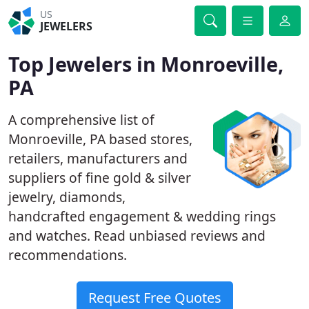
US
JEWELERS
Top Jewelers in Monroeville,
PA
A comprehensive list of
Monroeville, PA based stores,
retailers, manufacturers and
suppliers of fine gold & silver
jewelry, diamonds,
handcrafted engagement & wedding rings
and watches. Read unbiased reviews and
recommendations.
Request Free Quotes