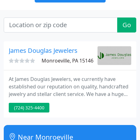
Go
James Douglas Jewelers
Monroeville, PA 15146
At James Douglas Jewelers, we currently have
established our reputation on quality, handcrafted
jewelry and stellar client service. We have a huge
range of diamonds and precious gemstones set in
(724) 325-4400
pretty gold or platinum. Our antique and estate
pieces are the hallmark of our store, with a one-of-
a-kind piece for every occasion.
Near Monroeville