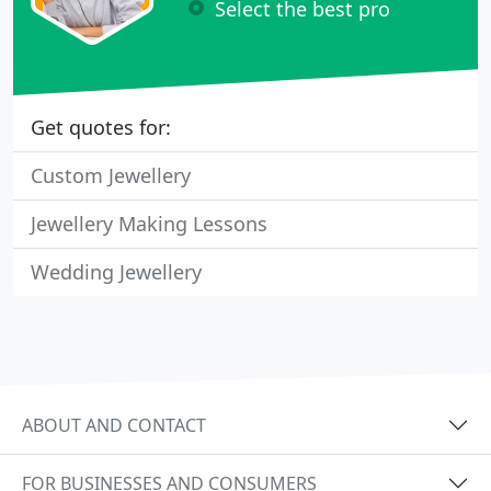
Select the best pro
Get quotes for:
Custom Jewellery
Jewellery Making Lessons
Wedding Jewellery
ABOUT AND CONTACT
FOR BUSINESSES AND CONSUMERS