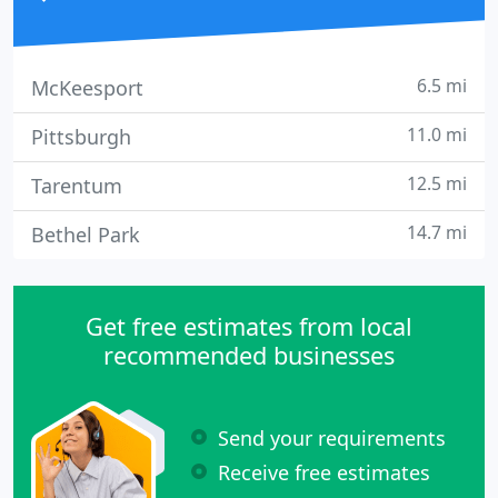
6.5 mi
McKeesport
11.0 mi
Pittsburgh
12.5 mi
Tarentum
14.7 mi
Bethel Park
Get free estimates from local
recommended businesses
Send your requirements
Receive free estimates