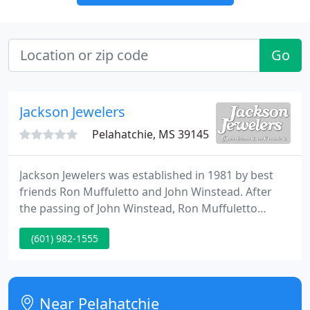
Go
Jackson Jewelers
Pelahatchie, MS 39145
Jackson Jewelers was established in 1981 by best
friends Ron Muffuletto and John Winstead. After
the passing of John Winstead, Ron Muffuletto
continues to own and operate Jackson Jewelers as a
(601) 982-1555
full service jewelry store based on Christian values
and the trust that can only be earned by having
served the Jackson, MS metro area for more than
35 years.
Near Pelahatchie