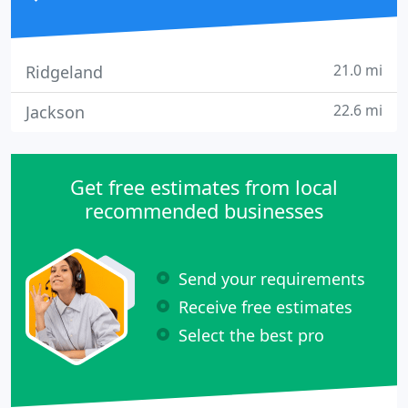
21.0 mi
Ridgeland
22.6 mi
Jackson
Get free estimates from local
recommended businesses
Send your requirements
Receive free estimates
Select the best pro