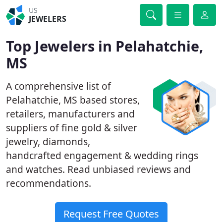
US
JEWELERS
Top Jewelers in Pelahatchie,
MS
A comprehensive list of
Pelahatchie, MS based stores,
retailers, manufacturers and
suppliers of fine gold & silver
jewelry, diamonds,
handcrafted engagement & wedding rings
and watches. Read unbiased reviews and
recommendations.
Request Free Quotes