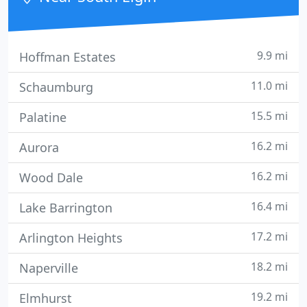
9.9 mi
Hoffman Estates
11.0 mi
Schaumburg
15.5 mi
Palatine
16.2 mi
Aurora
16.2 mi
Wood Dale
16.4 mi
Lake Barrington
17.2 mi
Arlington Heights
18.2 mi
Naperville
19.2 mi
Elmhurst