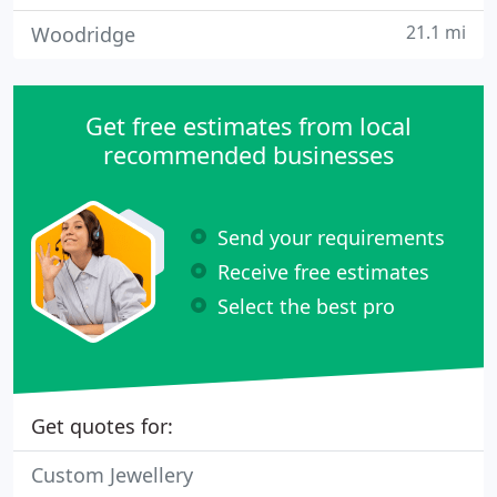
21.1 mi
Woodridge
Get free estimates from local
recommended businesses
Send your requirements
Receive free estimates
Select the best pro
Get quotes for:
Custom Jewellery