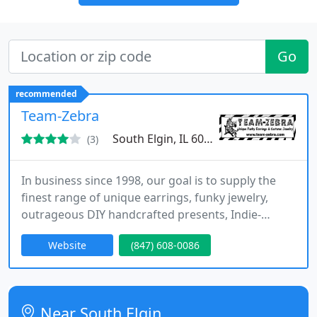
Go
recommended
Team-Zebra
South Elgin, IL 60177
(3)
In business since 1998, our goal is to supply the
finest range of unique earrings, funky jewelry,
outrageous DIY handcrafted presents, Indie-
friendly kitsch & custom novelty costume jewelry
Website
(847) 608-0086
at sensible prices. TEAM-ZEBRA is a web-based
online only internet store, consisting of both retail
& wholesale operations.
Near South Elgin