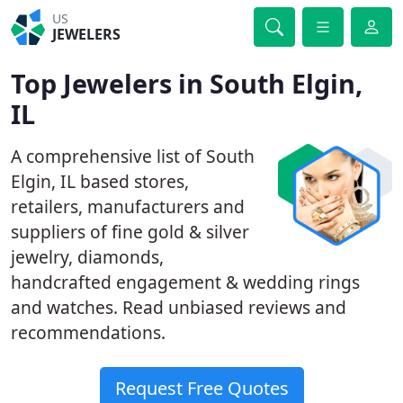
US
JEWELERS
Top Jewelers in South Elgin,
IL
A comprehensive list of South
Elgin, IL based stores,
retailers, manufacturers and
suppliers of fine gold & silver
jewelry, diamonds,
handcrafted engagement & wedding rings
and watches. Read unbiased reviews and
recommendations.
Request Free Quotes