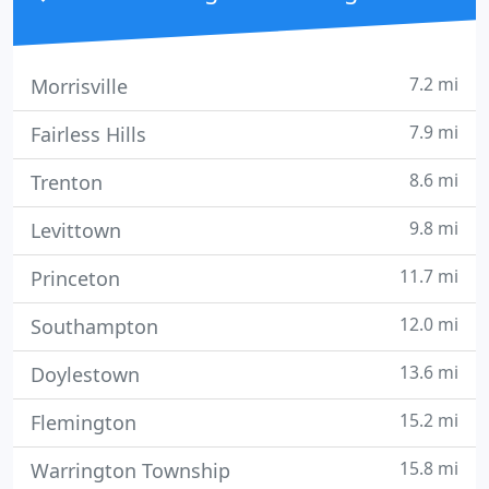
7.2 mi
Morrisville
7.9 mi
Fairless Hills
8.6 mi
Trenton
9.8 mi
Levittown
11.7 mi
Princeton
12.0 mi
Southampton
13.6 mi
Doylestown
15.2 mi
Flemington
15.8 mi
Warrington Township