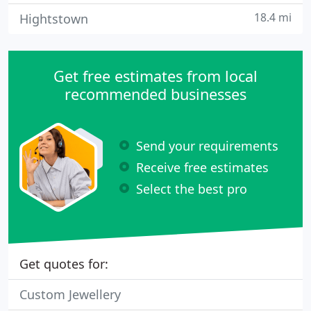
18.4 mi
Hightstown
Get free estimates from local
recommended businesses
Send your requirements
Receive free estimates
Select the best pro
Get quotes for:
Custom Jewellery