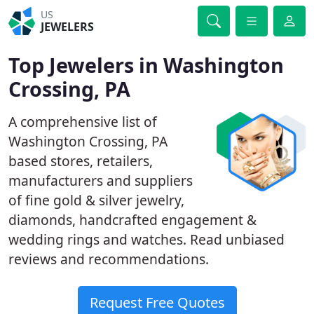
US
JEWELERS
Top Jewelers in Washington
Crossing, PA
A comprehensive list of
Washington Crossing, PA
based stores, retailers,
manufacturers and suppliers
of fine gold & silver jewelry,
diamonds, handcrafted engagement &
wedding rings and watches. Read unbiased
reviews and recommendations.
Request Free Quotes