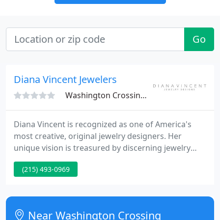
Go
Diana Vincent Jewelers
Washington Crossing, PA 18977
Diana Vincent is recognized as one of America's
most creative, original jewelry designers. Her
unique vision is treasured by discerning jewelry
collectors everywhere. She is the consecutive
(215) 493-0969
winner of the most prestigious design award in the
jewelry design industry, The DeBeers Diamonds
International Awards in Paris and Milan.
Near Washington Crossing