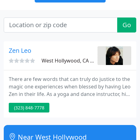
Go
Zen Leo
West Hollywood, CA 90069
There are few words that can truly do justice to the
magic one experiences when blessed by having Leo
Zen in their life. As a yoga and dance instructor, his
wisdom, knowledge and experience are
(323) 848-7778
unsurpassed. To watch him is an inspiration in
motion and simply awe-inspiring.
Near West Hollywood