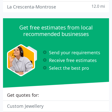
12.0 mi
La Crescenta-Montrose
Get free estimates from local
recommended businesses
Send your requirements
Receive free estimates
Select the best pro
Get quotes for:
Custom Jewellery