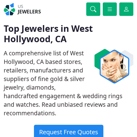
US
JEWELERS
Top Jewelers in West
Hollywood, CA
A comprehensive list of West
Hollywood, CA based stores,
retailers, manufacturers and
suppliers of fine gold & silver
jewelry, diamonds,
handcrafted engagement & wedding rings
and watches. Read unbiased reviews and
recommendations.
Request Free Quotes