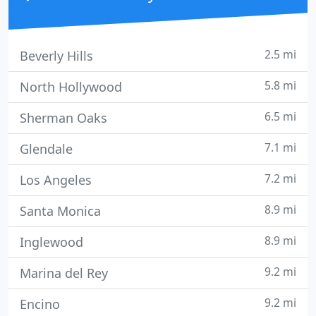
2.5 mi
Beverly Hills
5.8 mi
North Hollywood
6.5 mi
Sherman Oaks
7.1 mi
Glendale
7.2 mi
Los Angeles
8.9 mi
Santa Monica
8.9 mi
Inglewood
9.2 mi
Marina del Rey
9.2 mi
Encino