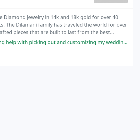
le Diamond Jewelry in 14k and 18k gold for over 40
s. The Dilamani family has traveled the world for over
rafted pieces that are built to last from the best
out and customizing my wedding band for my September 2021 wedding! I had