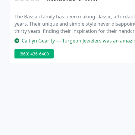
The Bassali family has been making classic, affordab
years. Their unique and simple style never disappoint
thirty years, finding their inspiration for their handc
gemstones and metals in the world.
Caitlyn Gearity — Turgeon Jewelers was an amazing help with picking 
(860) 436-6400