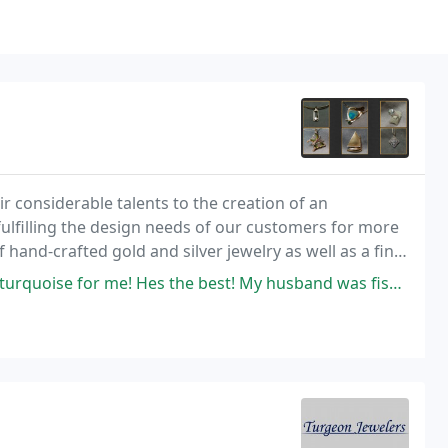
r considerable talents to the creation of an
fulfilling the design needs of our customers for more
 hand-crafted gold and silver jewelry as well as a fine
 consideration.
 the best! My husband was fishing in Rocky Hill, , on ct river, an when