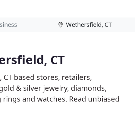
rsfield, CT
 CT based stores, retailers,
gold & silver jewelry, diamonds,
rings and watches. Read unbiased