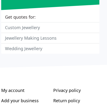
Get quotes for:
Custom Jewellery
Jewellery Making Lessons
Wedding Jewellery
My account
Privacy policy
Add your business
Return policy