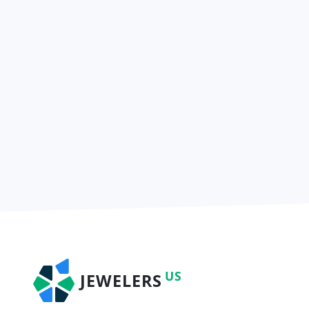
US
JEWELERS