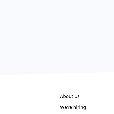
About us
We're hiring