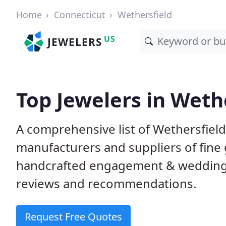
Home
Connecticut
Wethersfield
US
JEWELERS
Top Jewelers in Wethe
A comprehensive list of Wethersfield,
manufacturers and suppliers of fine 
handcrafted engagement & wedding 
reviews and recommendations.
Request Free Quotes