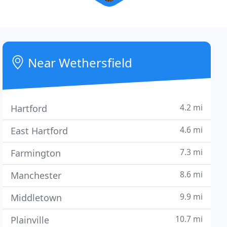
Near Wethersfield
4.2 mi
Hartford
4.6 mi
East Hartford
7.3 mi
Farmington
8.6 mi
Manchester
9.9 mi
Middletown
10.7 mi
Plainville