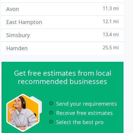
11.3 mi
Avon
12.1 mi
East Hampton
13.4 mi
Simsbury
25.5 mi
Hamden
Get free estimates from local
recommended businesses
Send your requirements
Receive free estimates
Select the best pro