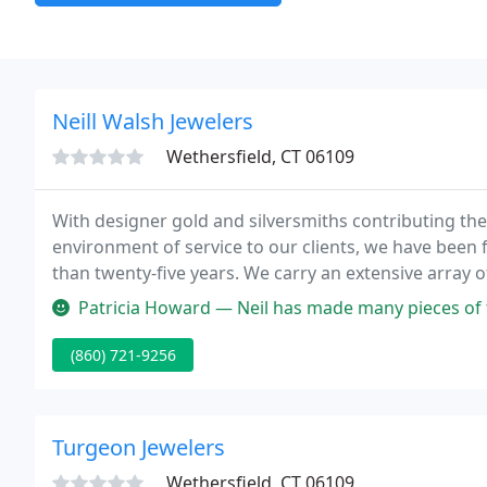
Neill Walsh Jewelers
Wethersfield, CT 06109
With designer gold and silversmiths contributing thei
environment of service to our clients, we have been 
than twenty-five years. We carry an extensive array of
selection of loose gemstones and diamonds for your
Patricia Howard — Neil has made many pieces of turquoise for me! Hes
(860) 721-9256
Turgeon Jewelers
Wethersfield, CT 06109