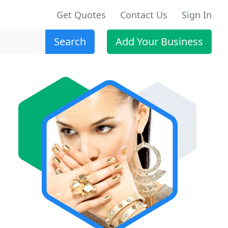
Get Quotes
Contact Us
Sign In
Search
Add Your Business