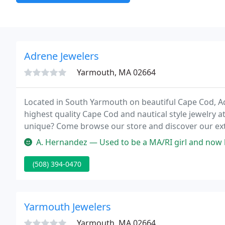
Adrene Jewelers
Yarmouth, MA 02664
Located in South Yarmouth on beautiful Cape Cod, Ad
highest quality Cape Cod and nautical style jewelry a
unique? Come browse our store and discover our exten
accredited jeweler offers accurate jewelry appraisal
A. Hernandez — Used to be a MA/RI girl and now have to order from
(508) 394-0470
Yarmouth Jewelers
Yarmouth, MA 02664