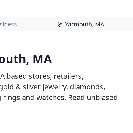
mouth, MA
 based stores, retailers,
gold & silver jewelry, diamonds,
rings and watches. Read unbiased