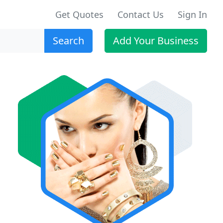
Get Quotes
Contact Us
Sign In
Search
Add Your Business