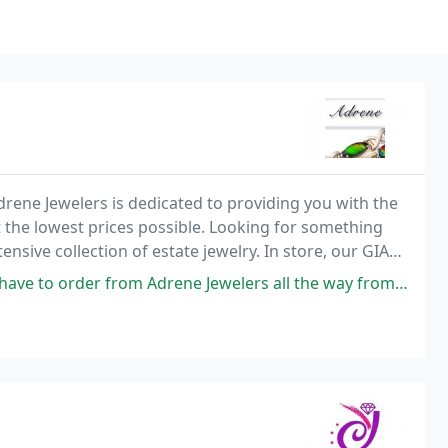
rene Jewelers is dedicated to providing you with the
t the lowest prices possible. Looking for something
sive collection of estate jewelry. In store, our GIA
s and can consult with you on custom
 Adrene Jewelers all the way from Texas! Very responsive and I receive