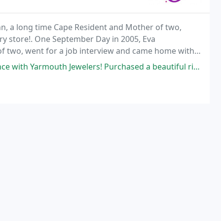
ann, a long time Cape Resident and Mother of two,
ry store!. One September Day in 2005, Eva
f two, went for a job interview and came home with a
elers! Purchased a beautiful ring from them while on vacation in the area