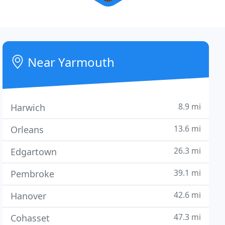
Near Yarmouth
8.9 mi
Harwich
13.6 mi
Orleans
26.3 mi
Edgartown
39.1 mi
Pembroke
42.6 mi
Hanover
47.3 mi
Cohasset