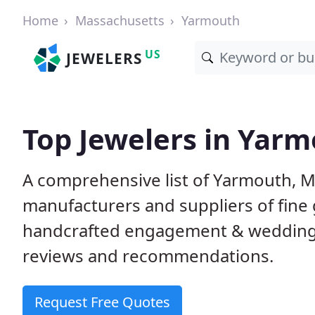
Home
Massachusetts
Yarmouth
US
JEWELERS
Top Jewelers in Yar
A comprehensive list of Yarmouth, MA
manufacturers and suppliers of fine 
handcrafted engagement & wedding 
reviews and recommendations.
Request Free Quotes