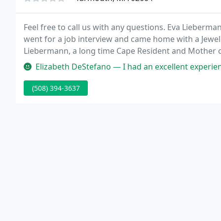
Feel free to call us with any questions. Eva Lieberm
went for a job interview and came home with a Jewel
Liebermann, a long time Cape Resident and Mother o
Jewelry store!
Elizabeth DeStefano — I had an excellent experience with Yarmouth Jew
(508) 394-3637