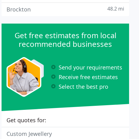
48.2 mi
Brockton
Get free estimates from local
recommended businesses
Send your requirements
Receive free estimates
Select the best pro
Get quotes for:
Custom Jewellery