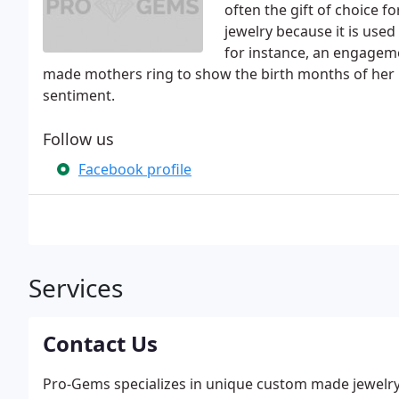
often the gift of choice f
jewelry because it is use
for instance, an engageme
made mothers ring to show the birth months of her ki
sentiment.
Follow us
Facebook profile
Services
Contact Us
Pro-Gems specializes in unique custom made jewelr