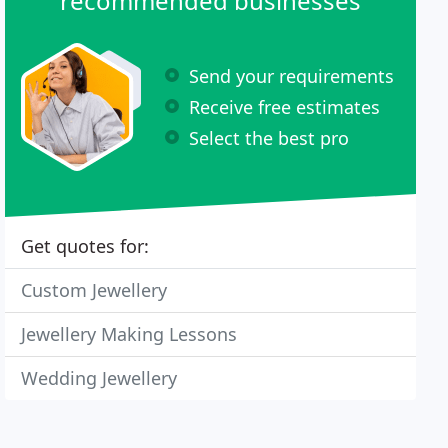
recommended businesses
Send your requirements
Receive free estimates
Select the best pro
Get quotes for:
Custom Jewellery
Jewellery Making Lessons
Wedding Jewellery