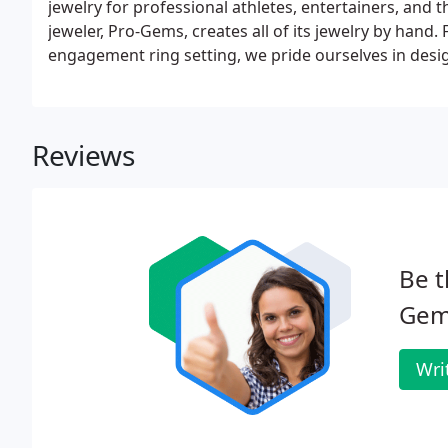
jewelry for professional athletes, entertainers, and t
jeweler, Pro-Gems, creates all of its jewelry by hand
engagement ring setting, we pride ourselves in desi
Reviews
Be t
Gem
Wri