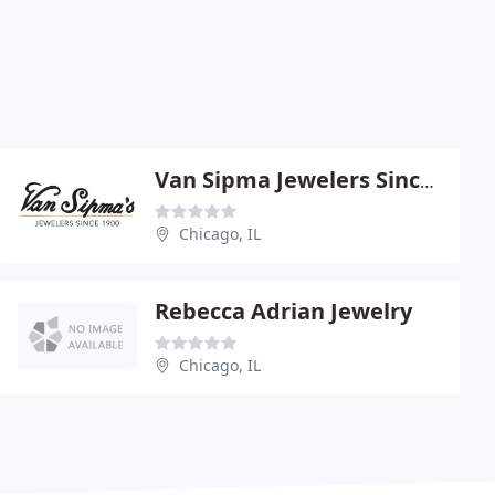
Van Sipma Jewelers Since 1900
Chicago, IL
Rebecca Adrian Jewelry
Chicago, IL