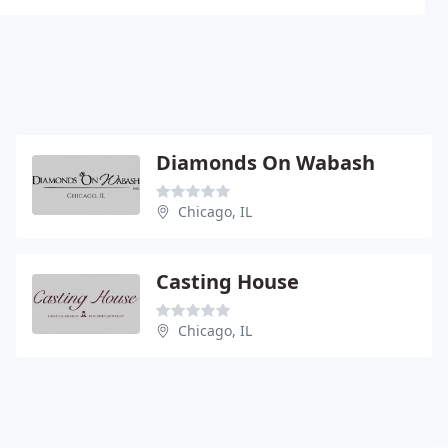
Diamonds On Wabash
Chicago, IL
Casting House
Chicago, IL