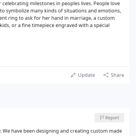
or celebrating milestones in peoples lives. People love
d to symbolize many kinds of situations and emotions,
nt ring to ask for her hand in marriage, a custom
ds, or a fine timepiece engraved with a special
Update
Share
Report
y. We have been designing and creating custom made