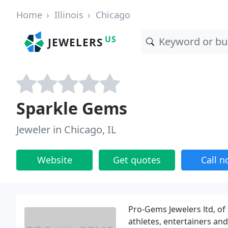
Home
Illinois
Chicago
US
JEWELERS
Sparkle Gems
Jeweler in Chicago, IL
Website
Get quotes
Call 
Pro-Gems Jewelers ltd, of
athletes, entertainers and 