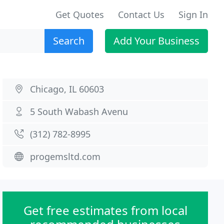
Get Quotes
Contact Us
Sign In
Search
Add Your Business
Chicago, IL 60603
5 South Wabash Avenu
(312) 782-8995
progemsltd.com
Get free estimates from local