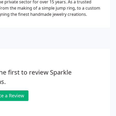
he private sector for over 15 years. As a trusted
. From the making of a simple jump ring, to a custom
gning the finest handmade jewelry creations.
he first to review Sparkle
s.
te a Review