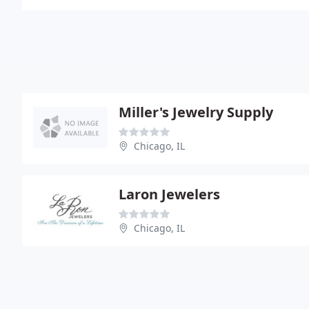
Miller's Jewelry Supply
Chicago, IL
Laron Jewelers
Chicago, IL