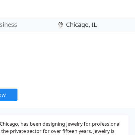
now
 Chicago, has been designing jewelry for professional
the private sector for over fifteen years. Jewelry is