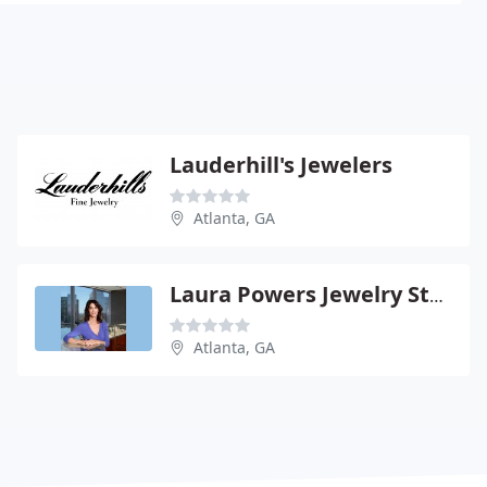
Lauderhill's Jewelers
Atlanta, GA
Laura Powers Jewelry Stylist
Atlanta, GA