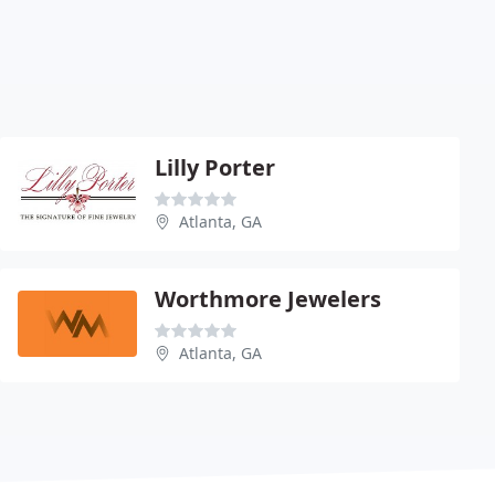
Lilly Porter
Atlanta, GA
Worthmore Jewelers
Atlanta, GA