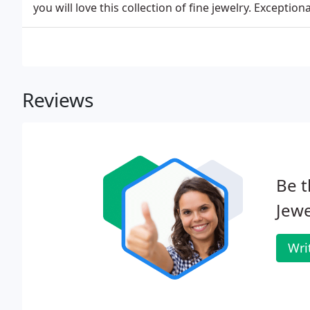
you will love this collection of fine jewelry. Exception
Reviews
Be t
Jewe
Wri