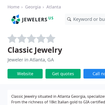
Home
Georgia
Atlanta
US
JEWELERS
Classic Jewelry
Jeweler in Atlanta, GA
Website
Get quotes
Call 
Classic Jewelry situated in Atlanta Georgia, specializ
From the richness of 18kt Italian gold to GIA certi