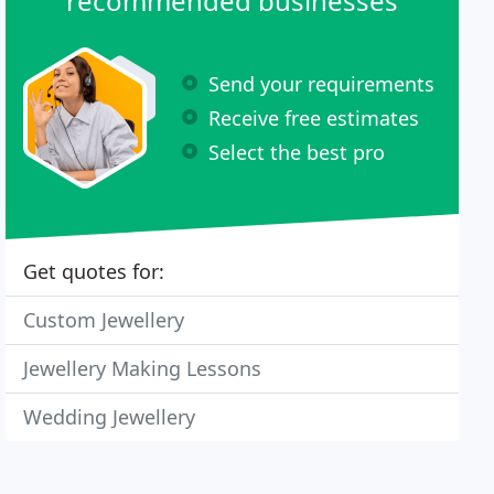
recommended businesses
Send your requirements
Receive free estimates
Select the best pro
Get quotes for:
Custom Jewellery
Jewellery Making Lessons
Wedding Jewellery