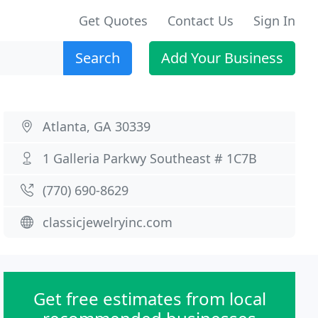
Get Quotes
Contact Us
Sign In
Search
Add Your Business
Atlanta, GA 30339
1 Galleria Parkwy Southeast # 1C7B
(770) 690-8629
classicjewelryinc.com
Get free estimates from local