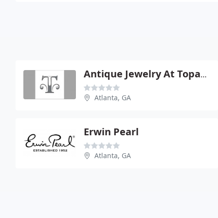
Antique Jewelry At Topazery
Atlanta, GA
Erwin Pearl
Atlanta, GA