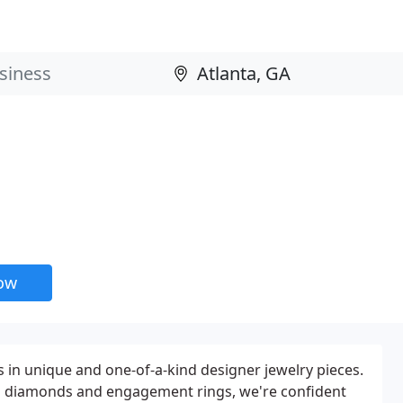
now
es in unique and one-of-a-kind designer jewelry pieces.
fied diamonds and engagement rings, we're confident