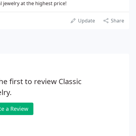
al jewelry at the highest price!
Update
Share
he first to review Classic
lry.
te a Review