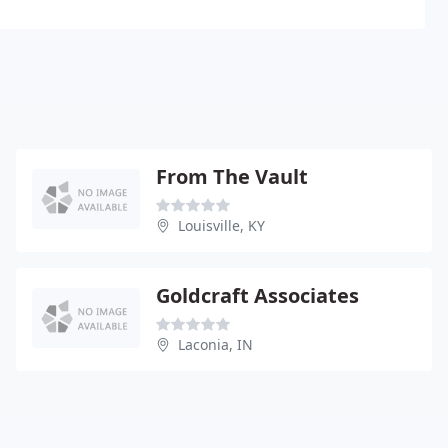
From The Vault
Louisville, KY
Goldcraft Associates
Laconia, IN