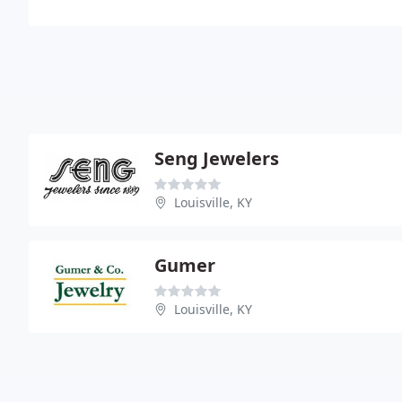
Seng Jewelers
Louisville, KY
Gumer
Louisville, KY