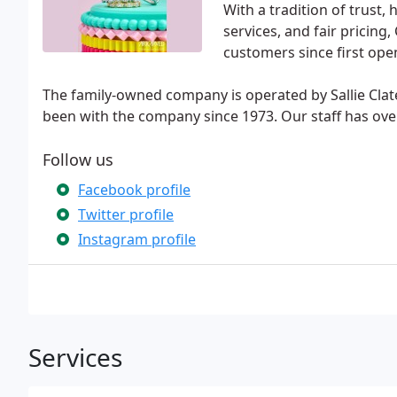
With a tradition of trust
services, and fair pricing
customers since first ope
The family-owned company is operated by Sallie Cl
been with the company since 1973. Our staff has ove
Follow us
Facebook profile
Twitter profile
Instagram profile
Services