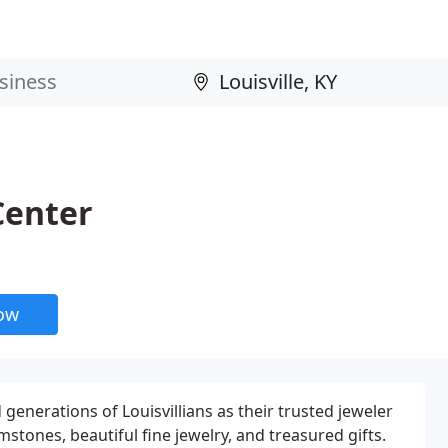
Center
now
 generations of Louisvillians as their trusted jeweler
mstones, beautiful fine jewelry, and treasured gifts.