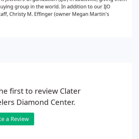
uying group in the world. In addition to our IJO
aff, Christy M. Effinger (owner Megan Martin's
he first to review Clater
lers Diamond Center.
te a Review