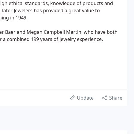
, high ethical standards, knowledge of products and
, Clater Jewelers has provided a great value to
ning in 1949.
ater Baer and Megan Campbell Martin, who have both
r a combined 199 years of jewelry experience.
Update
Share