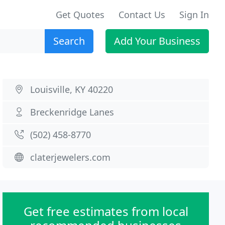
Get Quotes
Contact Us
Sign In
Search
Add Your Business
Louisville, KY 40220
Breckenridge Lanes
(502) 458-8770
claterjewelers.com
Get free estimates from local