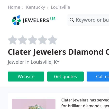
Home
Kentucky
Louisville
US
JEWELERS
Clater Jewelers Diamond 
Jeweler in Louisville, KY
Website
Get quotes
Call 
Clater Jewelers has served
for brilliant diamonds, ge