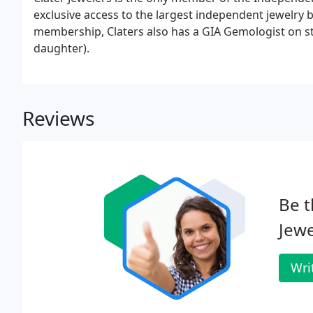
exclusive access to the largest independent jewelry b
membership, Claters also has a GIA Gemologist on st
daughter).
Reviews
Be t
Jewe
Wri