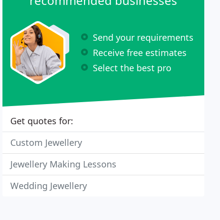
recommended businesses
Send your requirements
Receive free estimates
Select the best pro
Get quotes for:
Custom Jewellery
Jewellery Making Lessons
Wedding Jewellery