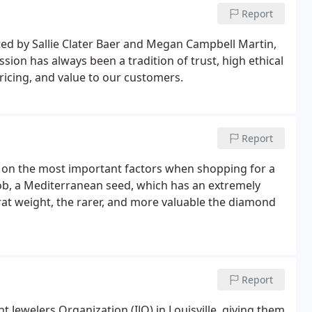
Report
ed by Sallie Clater Baer and Megan Campbell Martin,
sion has always been a tradition of trust, high ethical
ricing, and value to our customers.
Report
 on the most important factors when shopping for a
b, a Mediterranean seed, which has an extremely
rat weight, the rarer, and more valuable the diamond
Report
 Jewelers Organization (IJO) in Louisville, giving them