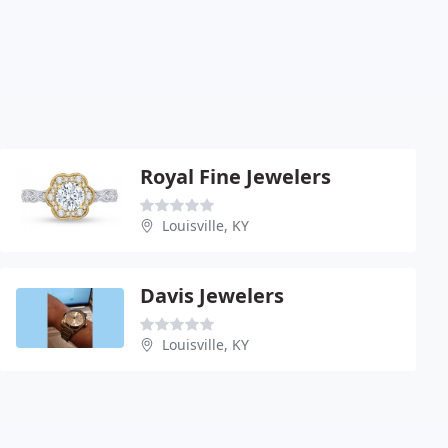
Royal Fine Jewelers
Louisville, KY
Davis Jewelers
Louisville, KY