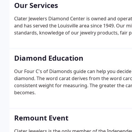
Our Services
Clater Jewelers Diamond Center is owned and operat
and has served the Louisville area since 1949. Our mis
standards, knowledge of our jewelry products, fair p
Diamond Education
Our Four C's of Diamonds guide can help you decide
diamond. The word carat derives from the word caro
consistent weight for measuring. The greater the ca
becomes.
Remount Event
Clater Jewelers is the only member of the Independent