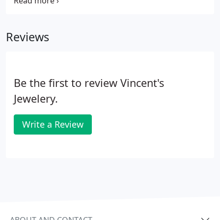
Jewelry manufacturing and repair facility behind
the large glass wall.
Reviews
Be the first to review Vincent's
Jewelery.
Write a Review
ABOUT AND CONTACT