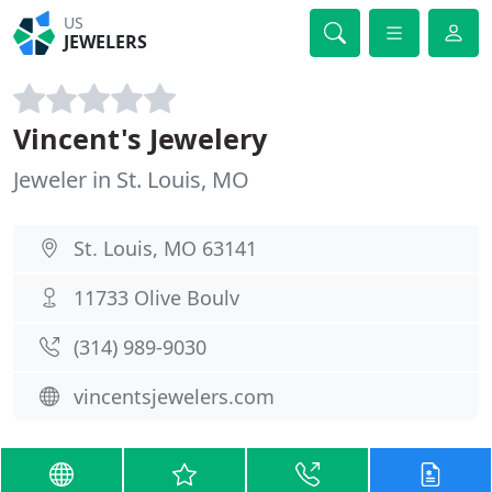
US
JEWELERS
Vincent's Jewelery
Jeweler in St. Louis, MO
St. Louis, MO 63141
11733 Olive Boulv
(314) 989-9030
vincentsjewelers.com