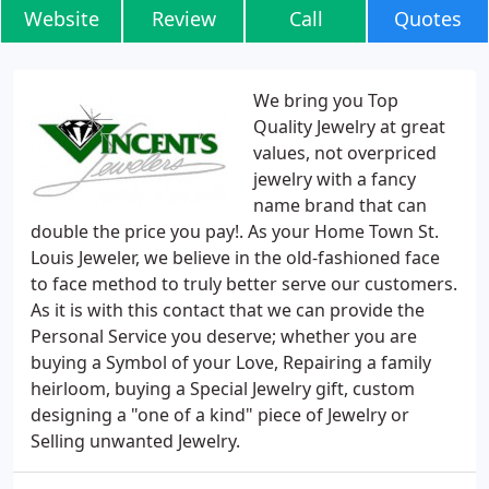
Website
Review
Call
Quotes
We bring you Top
Quality Jewelry at great
values, not overpriced
jewelry with a fancy
name brand that can
double the price you pay!. As your Home Town St.
Louis Jeweler, we believe in the old-fashioned face
to face method to truly better serve our customers.
As it is with this contact that we can provide the
Personal Service you deserve; whether you are
buying a Symbol of your Love, Repairing a family
heirloom, buying a Special Jewelry gift, custom
designing a "one of a kind" piece of Jewelry or
Selling unwanted Jewelry.