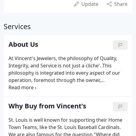
Update
Share
Services
About Us
At Vincent's Jewelers, the philosophy of Quality,
Integrity, and Service is not just a cliche'. This
philosophy is integrated into every aspect of our
operation, foremost through the owner,
management and staff of Vincent's Jewelers. We
hold firm to the belief that "you are only as good as
your staff, " and strive to hire and cultivate
Why Buy from Vincent's
employees with a strong work ethic who will
convey our philosophy. The staff has over 250 years
St. Louis is well known for supporting their Home
of combined experience, with an average of more
Town Teams, like the St. Louis Baseball Cardinals.
than 15 years of tenure with Vincent's Jewelers.
We are also famous for the question "Where did