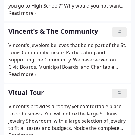
you go to High School?" Why would you not want
your Jeweler to be from St. Louis, and be
supporting members of the St. Louis Community? A
locally owned business is more likely to carry styles
Vincent's & The Community
you like and want, opposed to styles that non-
locally owned businesses want to push on you.
Vincent's Jewelers believes that being part of the St.
Owner and employees being from your community,
Louis Community means Participating and
have a vested interest in providing superior service
Supporting the Community. We have served on
at competitive prices.
Civic Boards, Municipal Boards, and Charitable
Boards. We have been members of local Chambers
of Commerce since Our inception. We participate in
many fund raising activities for Civic, Community,
Vitual Tour
Religious, and Educational Not for Profit
Organizations each year.
Vincent's provides a roomy yet comfortable place
to do business. You will notice the large St. louis
Jewelry Showroom, with a large selection of jewelry
to fit all tastes and budgets. Notice the complete