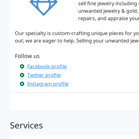
sell fine jewelry includi
unwanted jewelry & gold, 
repairs, and appraise your
Our specialty is custom-crafting unique pieces for
out; we are eager to help. Selling your unwanted jewe
Follow us
Facebook profile
Twitter profile
Instagram profile
Services