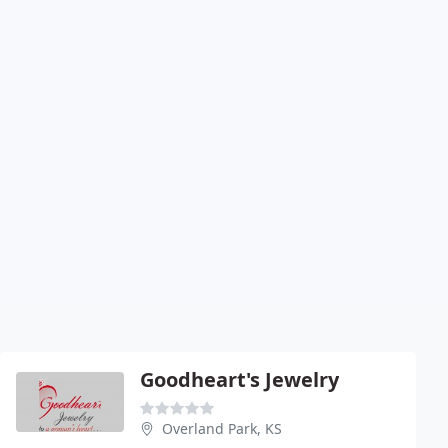
Goodheart's Jewelry
Overland Park, KS