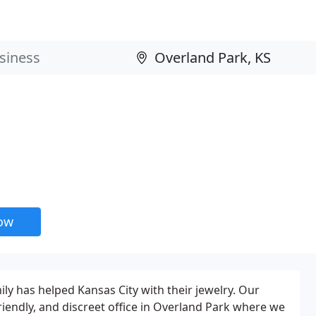
now
ly has helped Kansas City with their jewelry. Our
riendly, and discreet office in Overland Park where we