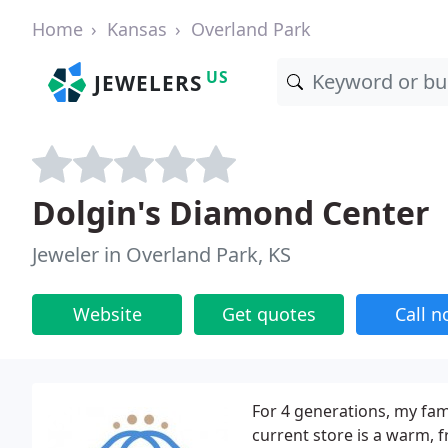
Home
Kansas
Overland Park
US
JEWELERS
Dolgin's Diamond Center
Jeweler in Overland Park, KS
Website
Get quotes
Call 
For 4 generations, my fami
current store is a warm, f