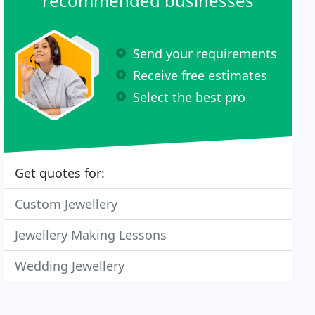
recommended businesses
Send your requirements
Receive free estimates
Select the best pro
Get quotes for:
Custom Jewellery
Jewellery Making Lessons
Wedding Jewellery