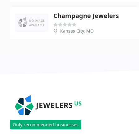
Champagne Jewelers
Kansas City, MO
US
JEWELERS
Only recommended businesses