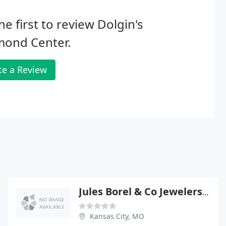
he first to review Dolgin's
mond Center.
te a Review
Jules Borel & Co Jewelers Supplies
Kansas City, MO