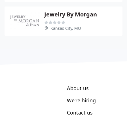
Jewelry By Morgan
Kansas City, MO
About us
We're hiring
Contact us