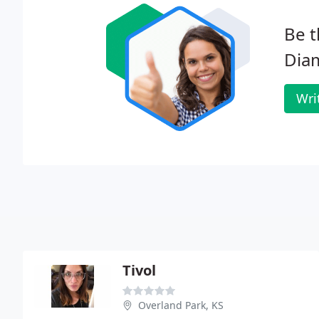
Be t
Dia
Wri
Tivol
Overland Park, KS