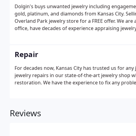
Dolgin's buys unwanted jewelry including engagement
gold, platinum, and diamonds from Kansas City. Sellin
Overland Park jewelry store for a FREE offer. We are 
office, have decades of experience appraising jewelry,
estates. More realistically, this question is difficult.
appraisal value.
Repair
For decades now, Kansas City has trusted us for any 
jewelry repairs in our state-of-the-art jewelry shop w
restoration. We have the experience to fix any problem
Reviews