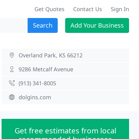
Get Quotes
Contact Us
Sign In
Search
Add Your Business
Overland Park, KS 66212
9286 Metcalf Avenue
(913) 341-8005
dolgins.com
Get free estimates from local