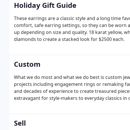
Holiday Gift Guide
These earrings are a classic style and a long time fa
comfort, safe earring settings, so they can be worn 
up depending on size and quality. 18 karat yellow, whi
diamonds to create a stacked look for $2500 each.
Custom
What we do most and what we do best is custom jew
projects including engagement rings or remaking fami
and decades of experience to create treasured piece
extravagant for style-makers to everyday classics in
Sell