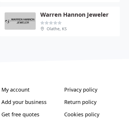
Warren Hannon Jeweler
Olathe, KS
My account
Privacy policy
Add your business
Return policy
Get free quotes
Cookies policy