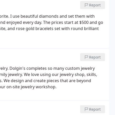
Report
vorite. I use beautiful diamonds and set them with
and enjoyed every day. The prices start at $500 and go
te, and rose gold bracelets set with round brilliant
Report
elry. Dolgin's completes so many custom jewelry
ly jewelry. We love using our jewelry shop, skills,
s. We design and create pieces that are beyond
 our on-site jewelry workshop.
Report