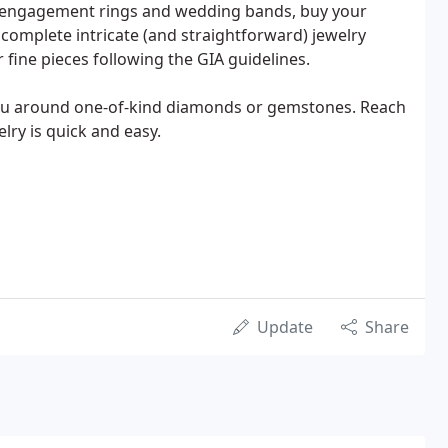
ng engagement rings and wedding bands, buy your
complete intricate (and straightforward) jewelry
 fine pieces following the GIA guidelines.
 you around one-of-kind diamonds or gemstones. Reach
lry is quick and easy.
Update
Share