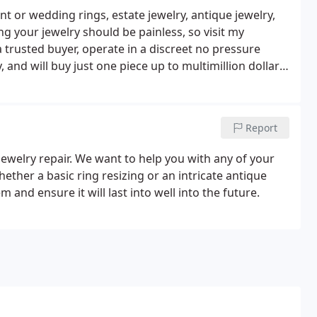
 or wedding rings, estate jewelry, antique jewelry,
g your jewelry should be painless, so visit my
a trusted buyer, operate in a discreet no pressure
 and will buy just one piece up to multimillion dollar
 Without seeing the jewelry, I cannot give a good
Report
jewelry repair. We want to help you with any of your
hether a basic ring resizing or an intricate antique
 and ensure it will last into well into the future.