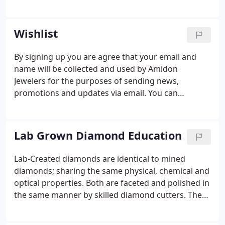
mother used to love to collect antiques, but I use
that term lightly. We would go to rummage sales,
flea markets, and yard sales.
Wishlist
By signing up you are agree that your email and
name will be collected and used by Amidon
Jewelers for the purposes of sending news,
promotions and updates via email. You can
withdraw your consent at any time by
unsubscribing or contacting us via
diamonds@amidonjewelers.com.
Lab Grown Diamond Education
Lab-Created diamonds are identical to mined
diamonds; sharing the same physical, chemical and
optical properties. Both are faceted and polished in
the same manner by skilled diamond cutters. The
only difference is origin. Lab-Created diamonds are
a commitment to the sustainability of natural