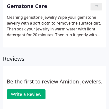
systems and our environment, allowing future
Gemstone Care
generations to have the natural resources they
need.
Cleaning gemstone jewelry Wipe your gemstone
jewelry with a soft cloth to remove the surface dirt.
Then soak your jewelry in warm water with light
detergent for 20 minutes. Then rub it gently with
soft bristle brush and rinse thoroughly. Home
ultrasonic cleaners do not suit all kinds of colored
gemstones.
Reviews
Be the first to review Amidon Jewelers.
Write a Review