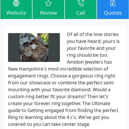
Website
Review
Call
Quotes
Of all of the love stories
you have heard, yours is
your favorite and your
ring should be too.
Amidon Jewelers has
New Hampshire's most incredible selection of
engagement rings. Choose a gorgeous ring right
from our showcase or combine the perfect semi
mounting with your favorite diamond. Would a
custom ring better fit your dreams? Then let's
create your forever ring together. The Ultimate
guide to Getting engaged from finding the perfect
Ring to learning about the 4 c's. We've got you
covered so you can take center stage.