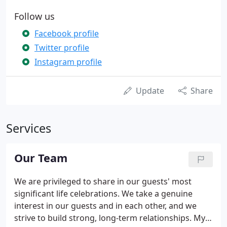
Follow us
Facebook profile
Twitter profile
Instagram profile
Update
Share
Services
Our Team
We are privileged to share in our guests' most
significant life celebrations. We take a genuine
interest in our guests and in each other, and we
strive to build strong, long-term relationships. My