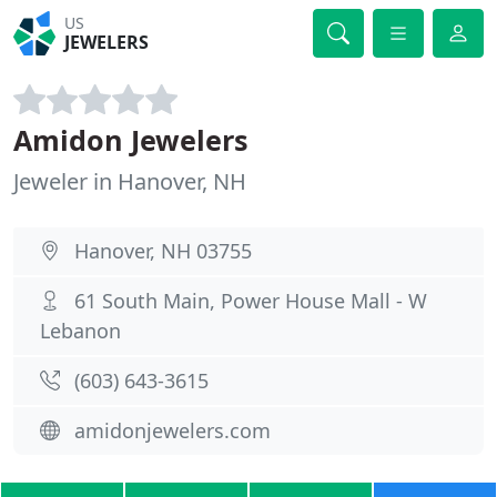
US
JEWELERS
Amidon Jewelers
Jeweler in Hanover, NH
Hanover, NH 03755
61 South Main, Power House Mall - W
Lebanon
(603) 643-3615
amidonjewelers.com