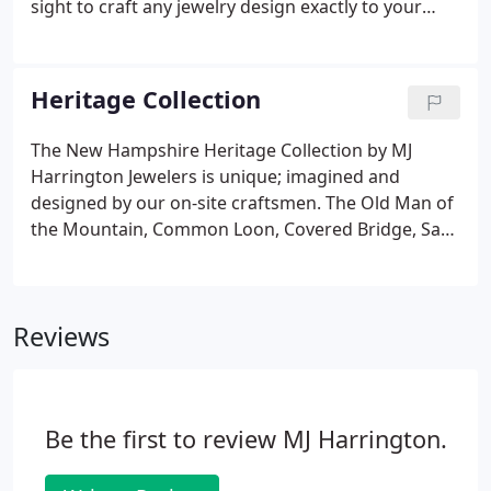
sight to craft any jewelry design exactly to your
specifications. With more than forty years of
combined experience, our skilled craftsmen will
handle your project with the utmost precision, care
Heritage Collection
and knowledge.
The New Hampshire Heritage Collection by MJ
Harrington Jewelers is unique; imagined and
designed by our on-site craftsmen. The Old Man of
the Mountain, Common Loon, Covered Bridge, Sap
Bucket, Acorn and NH Lakes upon which the
collection is founded are tributes to the story of the
Granite State. The New Hampshire Lakes pendants
Reviews
depict each beloved lake in great detail with
translucent blue acrylic resin defining their familiar
shapes set in elegant, highly-polished sterling silver,
14k yellow gold or 14k white gold.
Be the first to review MJ Harrington.