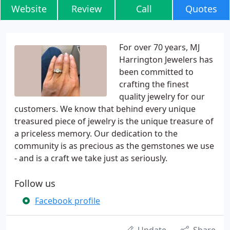
Website
Review
Call
Quotes
For over 70 years, MJ
Harrington Jewelers has
been committed to
crafting the finest
quality jewelry for our
customers. We know that behind every unique
treasured piece of jewelry is the unique treasure of
a priceless memory. Our dedication to the
community is as precious as the gemstones we use
- and is a craft we take just as seriously.
Follow us
Facebook profile