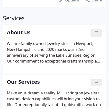
Update
Share
Services
About Us
We are family-owned jewelry store in Newport,
New Hampshire and 2020 marks our 72nd
anniversary of serving the Lake Sunapee Region.
Our commitment to exceptional craftsmanship and
thoughtful customer service go hand-in-hand with
our dedication to our community. We cherish those
special moments celebrated with jewelry and are
Our Services
honored to share life's milestones with our
customers. We want you to feel at home whether
Make your dream a reality. MJ Harrington Jewelers'
you are choosing something new, creating a
custom design capabilities will bring your vision to
unique design or bringing in treasured piece of
life. Our exceptionally talented goldsmiths work on-
jewelry for repair.