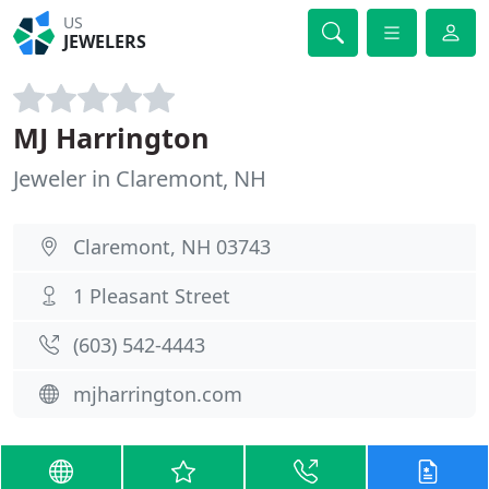
US
JEWELERS
MJ Harrington
Jeweler in Claremont, NH
Claremont, NH 03743
1 Pleasant Street
(603) 542-4443
mjharrington.com