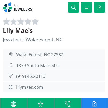
US
JEWELERS
Lily Mae's
Jeweler in Wake Forest, NC
Wake Forest, NC 27587
1839 South Main Strt
(919) 453-0113
lilymaes.com