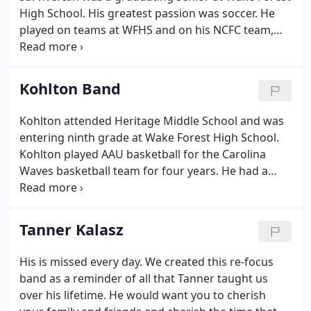
High School. His greatest passion was soccer. He
played on teams at WFHS and on his NCFC team,
the Condors, for 16 seasons. He disregarded
conventional boundaries and accepted people for
who they were and treated everyone as equals.
Kohlton Band
Kohlton attended Heritage Middle School and was
entering ninth grade at Wake Forest High School.
Kohlton played AAU basketball for the Carolina
Waves basketball team for four years. He had a
great love of the sport of basketball, with
teamwork being the focus of his abilities. He had a
love for animals and nature and a special knack for
Tanner Kalasz
knowing and sensing other people's needs. He was
gifted with great intuition and sensitivity for all
His is missed every day. We created this re-focus
things good. Kohlton loved being social and
band as a reminder of all that Tanner taught us
touched many lives with his warm personality.
over his lifetime. He would want you to cherish