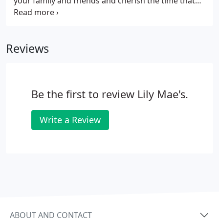
your family and friends and cherish the time that
you're able to spend with them. He'd want you to
live life every day to the maximum with no regrets!
Tanner lived a rich and full life and our hope is that
Reviews
you will always LIVE BIG for Tanner!
Be the first to review Lily Mae's.
Write a Review
ABOUT AND CONTACT