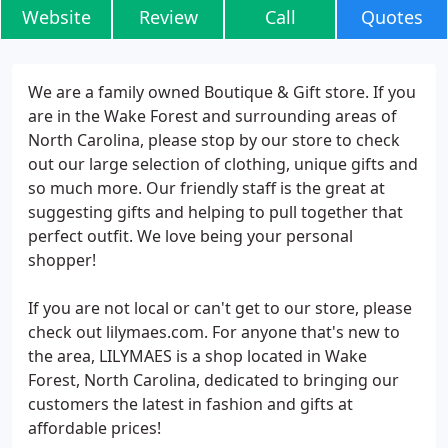
Website
Review
Call
Quotes
We are a family owned Boutique & Gift store. If you
are in the Wake Forest and surrounding areas of
North Carolina, please stop by our store to check
out our large selection of clothing, unique gifts and
so much more. Our friendly staff is the great at
suggesting gifts and helping to pull together that
perfect outfit. We love being your personal
shopper!
If you are not local or can't get to our store, please
check out lilymaes.com. For anyone that's new to
the area, LILYMAES is a shop located in Wake
Forest, North Carolina, dedicated to bringing our
customers the latest in fashion and gifts at
affordable prices!