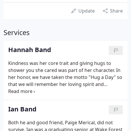
Update
Share
Services
Hannah Band
Kindness was her core trait and giving hugs to
shower you she cared was part of her character. In
her honor, we have taken the motto "Hug a Day" so
that we will remember her loving spirit and
gracious acceptance of all people. When you wear
this band, remember Hannah and pass along a hug
or smile to someone you barely know or someone
Ian Band
you see struggling to make them feel loved,
accepted or just to make them feel better.
Both he and good friend, Paige Merical, did not
survive. Ian was a graduating senior at Wake Forest