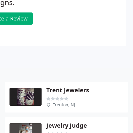
igns.
te a Review
Trent Jewelers
Trenton, NJ
Jewelry Judge