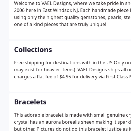
Welcome to VAEL Designs, where we take pride in sh
2006 here in East Windsor, NJ. Each handmade piece
using only the highest quality gemstones, pearls, st
one of a kind pieces that are truly unique!
Collections
Free shipping for destinations with in the US Only on
may exist for heavier items). VAEL Designs ships all 
charges a flat fee of $4.95 for delivery via First Class
Bracelets
This adorable bracelet is made with small genuine cr
crystal has an aurora borealis sheen making it sparkl
but other. Pictures do not do this bracelet justice as