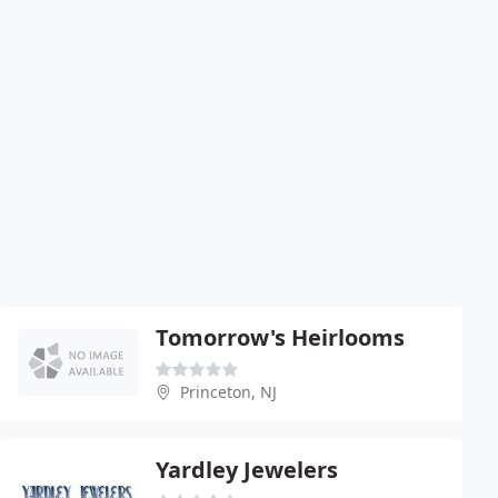
Tomorrow's Heirlooms
Princeton, NJ
Yardley Jewelers