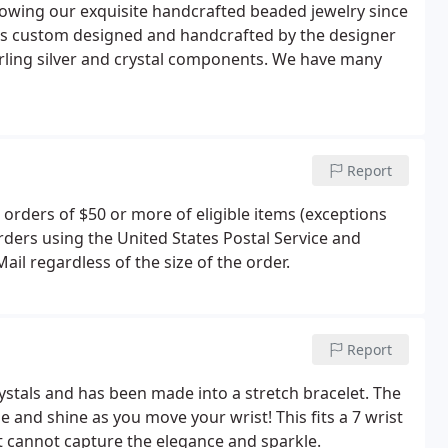
owing our exquisite handcrafted beaded jewelry since
 is custom designed and handcrafted by the designer
erling silver and crystal components. We have many
Report
 orders of $50 or more of eligible items (exceptions
orders using the United States Postal Service and
 Mail regardless of the size of the order.
Report
ystals and has been made into a stretch bracelet. The
e and shine as you move your wrist! This fits a 7 wrist
 it cannot capture the elegance and sparkle.