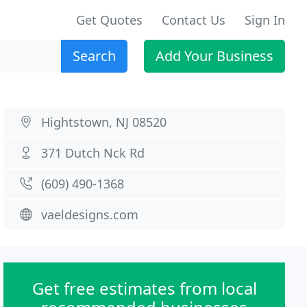
Get Quotes
Contact Us
Sign In
Search
Add Your Business
Hightstown, NJ 08520
371 Dutch Nck Rd
(609) 490-1368
vaeldesigns.com
Get free estimates from local