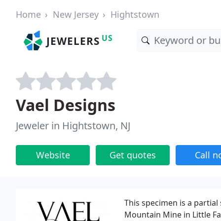
Home
New Jersey
Hightstown
US
JEWELERS
Vael Designs
Jeweler in Hightstown, NJ
Website
Get quotes
Call 
This specimen is a parti
Mountain Mine in Little Fa