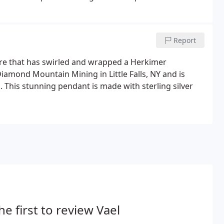
Report
wire that has swirled and wrapped a Herkimer
mond Mountain Mining in Little Falls, NY and is
. This stunning pendant is made with sterling silver
he first to review Vael