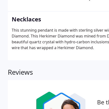
Necklaces
This stunning pendant is made with sterling silver 
Diamond. This Herkimer Diamond was mined from Dia
beautiful quartz crystal with hydro-carbon inclusions
wire that has wrapped a Herkimer Diamond.
Reviews
Be t