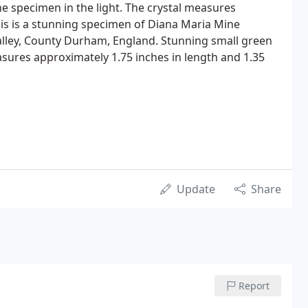
e specimen in the light. The crystal measures
his is a stunning specimen of Diana Maria Mine
alley, County Durham, England. Stunning small green
asures approximately 1.75 inches in length and 1.35
Update
Share
Report