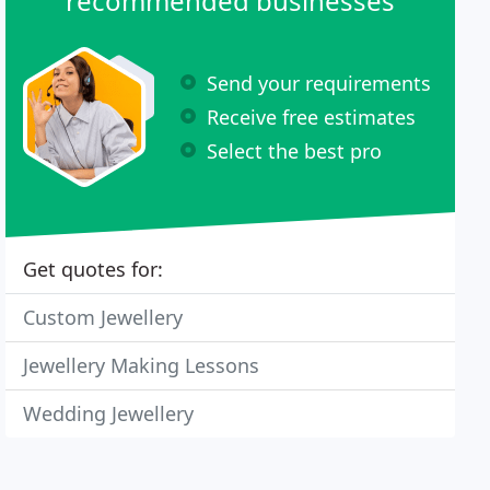
recommended businesses
Send your requirements
Receive free estimates
Select the best pro
Get quotes for:
Custom Jewellery
Jewellery Making Lessons
Wedding Jewellery