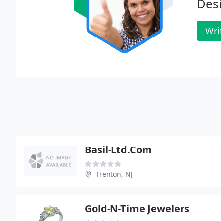
Des
Wri
Basil-Ltd.Com
Trenton, NJ
Gold-N-Time Jewelers