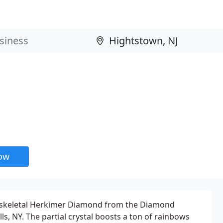
now
al skeletal Herkimer Diamond from the Diamond
lls, NY. The partial crystal boosts a ton of rainbows