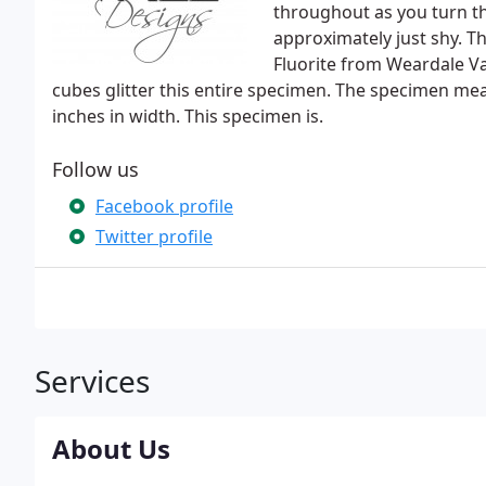
throughout as you turn th
approximately just shy. T
Fluorite from Weardale V
cubes glitter this entire specimen. The specimen me
inches in width. This specimen is.
Follow us
Facebook profile
Twitter profile
Services
About Us