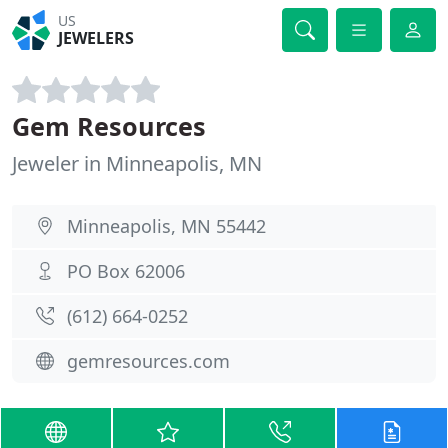
US
JEWELERS
Gem Resources
Jeweler in Minneapolis, MN
Minneapolis, MN 55442
PO Box 62006
(612) 664-0252
gemresources.com