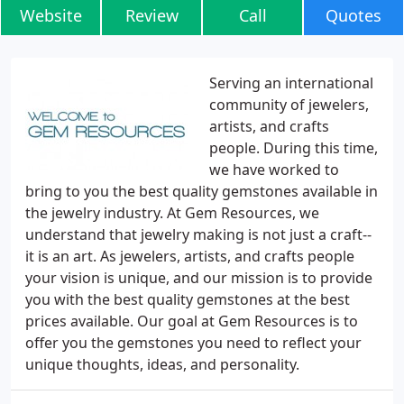
Website
Review
Call
Quotes
Serving an international
community of jewelers,
artists, and crafts
people. During this time,
we have worked to
bring to you the best quality gemstones available in
the jewelry industry. At Gem Resources, we
understand that jewelry making is not just a craft--
it is an art. As jewelers, artists, and crafts people
your vision is unique, and our mission is to provide
you with the best quality gemstones at the best
prices available. Our goal at Gem Resources is to
offer you the gemstones you need to reflect your
unique thoughts, ideas, and personality.