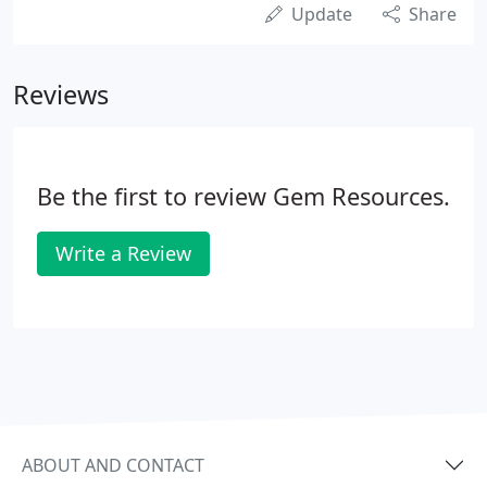
Update
Share
Reviews
Be the first to review Gem Resources.
Write a Review
ABOUT AND CONTACT