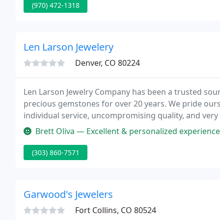
(970) 472-1318
Len Larson Jewelery
Denver, CO 80224
Len Larson Jewelry Company has been a trusted sourc
precious gemstones for over 20 years. We pride ours
individual service, uncompromising quality, and very
Brett Oliva — Excellent & personalized experience from the very be
(303) 860-7571
Garwood's Jewelers
Fort Collins, CO 80524