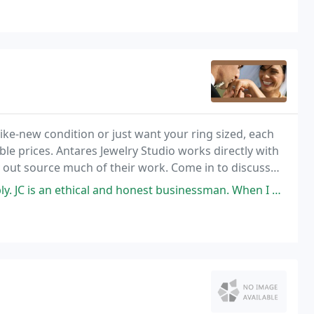
ke-new condition or just want your ring sized, each
le prices. Antares Jewelry Studio works directly with
ry out source much of their work. Come in to discuss
loved ones or your friends.
l and honest businessman. When I drop stones off for a custom build I