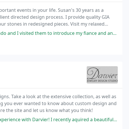
portant events in your life. Susan's 30 years as a
ient directed design process. I provide quality GIA
our stones in redesigned pieces. Visit my relaxed
y for sale and provide silver and gold
d them to introduce my fiance and announce our engagement 2 years ago
ns. Take a look at the extensive collection, as well as
hing you ever wanted to know about custom design and
ore the site and let us know what you think!
r! I recently aquired a beautiful OOAK ring with a very large stone but