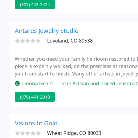
(303) 443-3424
Antares Jewelry Studio
Loveland, CO 80538
Whether you need your family heirloom restored to li
piece is expertly worked, on the premises at reasonab
you from start to finish. Many other artists in jewel
your ideas for jewelry made especially for you, your 
Donna Fichot — True Artisan and priced reasonably. JC is an ethica
(970) 461-2910
Visions In Gold
Wheat Ridge, CO 80033