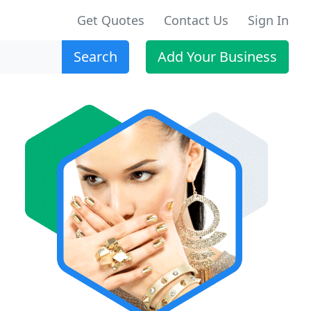
Get Quotes
Contact Us
Sign In
Search
Add Your Business