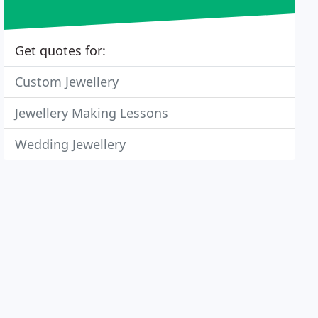
Get quotes for:
Custom Jewellery
Jewellery Making Lessons
Wedding Jewellery