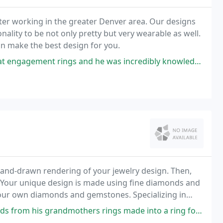
ter working in the greater Denver area. Our designs
ality to be not only pretty but very wearable as well.
an make the best design for you.
gs and he was incredibly knowledgeable! He answered our questions and
hand-drawn rendering of your jewelry design. Then,
 Your unique design is made using fine diamonds and
your own diamonds and gemstones. Specializing in
nds in a private setting. Our designers have over
rings made into a ring for me it is so beautiful! Kelle did such a great