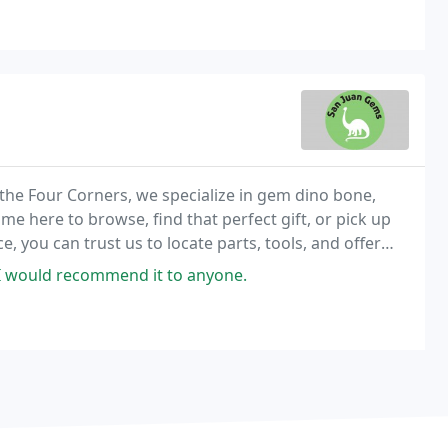
the Four Corners, we specialize in gem dino bone,
 here to browse, find that perfect gift, or pick up
, you can trust us to locate parts, tools, and offer
.
I would recommend it to anyone.