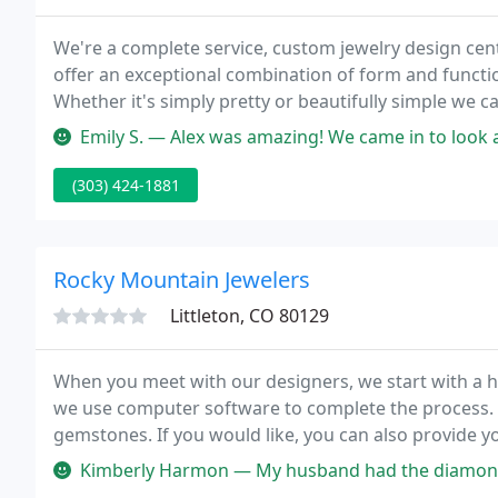
We're a complete service, custom jewelry design cen
offer an exceptional combination of form and function
Whether it's simply pretty or beautifully simple we c
Emily S. — Alex was amazing! We came in to look at engagement rin
(303) 424-1881
Rocky Mountain Jewelers
Littleton, CO 80129
When you meet with our designers, we start with a 
we use computer software to complete the process.
gemstones. If you would like, you can also provide 
high-quality diamonds, including GIA-certified diamo
Kimberly Harmon — My husband had the diamonds from his grandmothers 