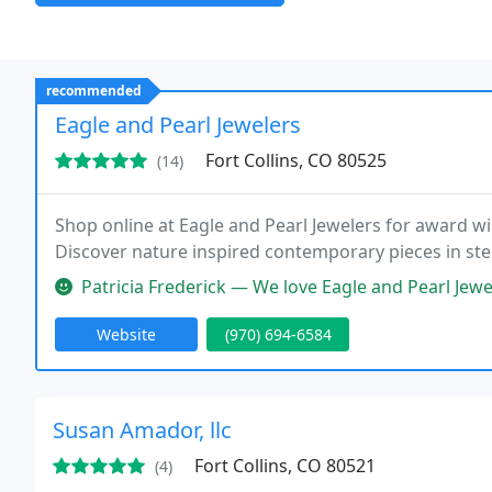
recommended
Eagle and Pearl Jewelers
Fort Collins, CO 80525
(14)
Shop online at Eagle and Pearl Jewelers for award wi
Discover nature inspired contemporary pieces in ster
Patricia Frederick — We love Eagle and Pearl Jewelers! They are our g
Website
(970) 694-6584
Susan Amador, llc
Fort Collins, CO 80521
(4)