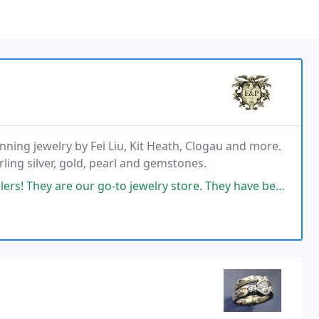
nning jewelry by Fei Liu, Kit Heath, Clogau and more.
ling silver, gold, pearl and gemstones.
o-to jewelry store. They have beautiful items of exceptional quality that