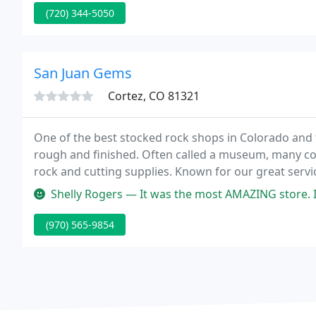
(720) 344-5050
San Juan Gems
Cortez, CO 81321
One of the best stocked rock shops in Colorado and 
rough and finished. Often called a museum, many come
rock and cutting supplies. Known for our great service
advice on rock cutting, polishing, and metalsmithing
Shelly Rogers — It was the most AMAZING store. 
(970) 565-9854