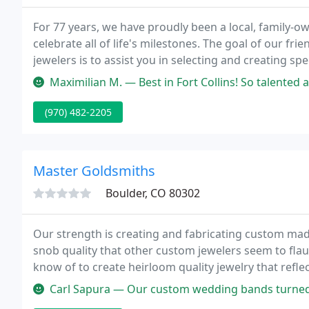
For 77 years, we have proudly been a local, family-o
celebrate all of life's milestones. The goal of our f
jewelers is to assist you in selecting and creating spe
lifetime.
Maximilian M. — Best in Fort Collins! So talented and friendly! Thes
(970) 482-2205
Master Goldsmiths
Boulder, CO 80302
Our strength is creating and fabricating custom made
snob quality that other custom jewelers seem to fla
know of to create heirloom quality jewelry that reflec
Carl Sapura — Our custom wedding bands turned out waaayyyy better