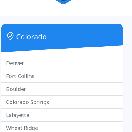
Colorado
Denver
Fort Collins
Boulder
Colorado Springs
Lafayette
Wheat Ridge