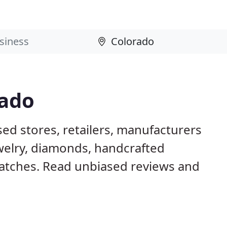
rado
ed stores, retailers, manufacturers
ewelry, diamonds, handcrafted
tches. Read unbiased reviews and