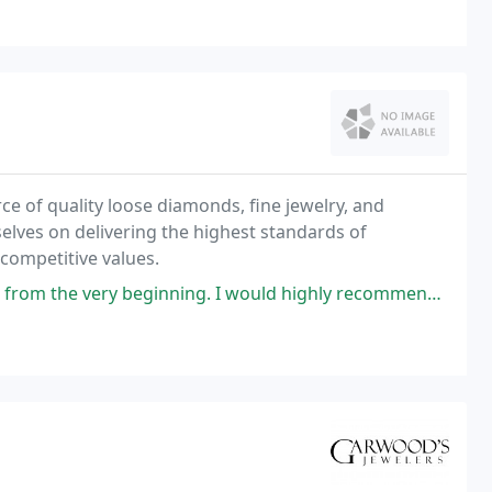
e of quality loose diamonds, fine jewelry, and
elves on delivering the highest standards of
 competitive values.
ginning. I would highly recommend this family owned business and would