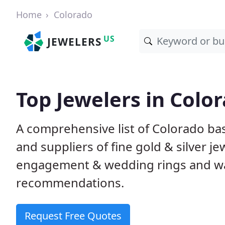
Home
Colorado
US
JEWELERS
Top Jewelers in Colo
A comprehensive list of Colorado bas
and suppliers of fine gold & silver j
engagement & wedding rings and wa
recommendations.
Request Free Quotes