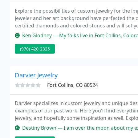
Explore the possibilities of custom jewelry for the im
jeweler and her art background have perfected the cl
certified diamonds and colored stones and will set y
garden studio in Old Town Ft. Collins; we have jewelr
Ken Glodney — My folks live in Fort Collins, Colorado and I visite
(970) 420-2325
Darvier Jewelry
Fort Collins, CO 80524
Darvier specializes in custom jewelry and unique desig
examples of our past work. Here you'll find everyt
jewelry, and hopefully some inspiration as well. Expl
Destiny Brown — I am over the moon about my experience with Darvie