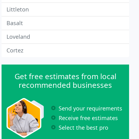
Littleton
Basalt
Loveland
Cortez
Get free estimates from local
recommended businesses
Send your requirements
Receive free estimates
Select the best pro