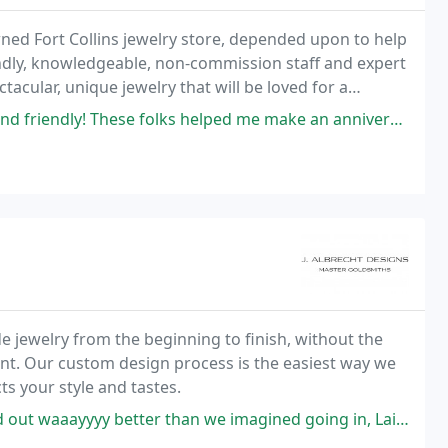
wned Fort Collins jewelry store, depended upon to help
riendly, knowledgeable, non-commission staff and expert
ctacular, unique jewelry that will be loved for a
e folks helped me make an anniversary necklace and engagement ring that
 jewelry from the beginning to finish, without the
unt. Our custom design process is the easiest way we
ts your style and tastes.
 than we imagined going in, Laina helped so much improving our designs