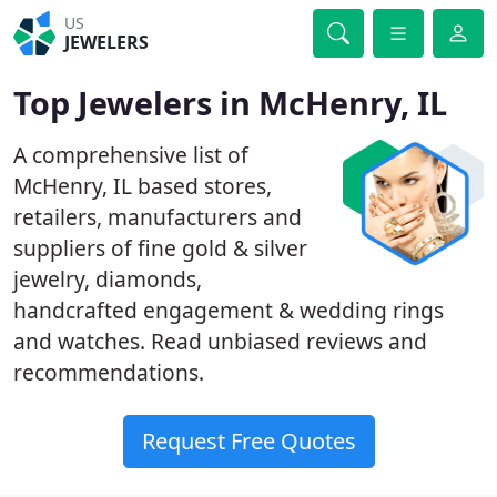
US
JEWELERS
Top Jewelers in McHenry, IL
A comprehensive list of
McHenry, IL based stores,
retailers, manufacturers and
suppliers of fine gold & silver
jewelry, diamonds,
handcrafted engagement & wedding rings
and watches. Read unbiased reviews and
recommendations.
Request Free Quotes