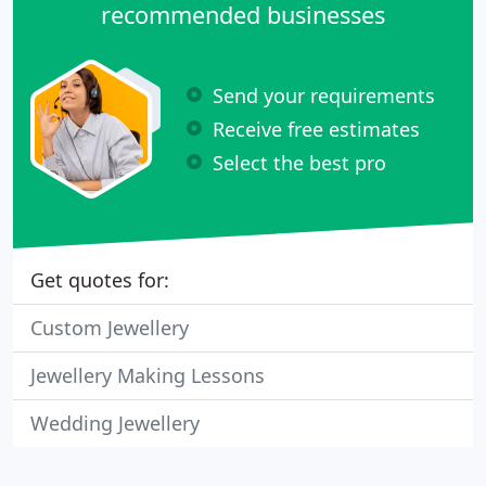
recommended businesses
Send your requirements
Receive free estimates
Select the best pro
Get quotes for:
Custom Jewellery
Jewellery Making Lessons
Wedding Jewellery