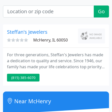
Go
Steffan's Jewelers
McHenry, IL 60050
For three generations, Steffan's Jewelers has made
a dedication to quality and service. Since 1946, our
family has made your life celebrations top priority.
Whether it is an engagement, the birth of a child,
(815) 385-6070
an anniversary or a birthday, we honor the privilege
of being your jeweler. We understand how
important these special events are.
Near McHenry