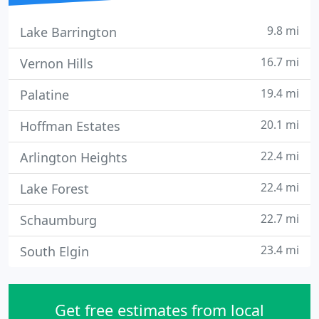
9.8 mi
Lake Barrington
16.7 mi
Vernon Hills
19.4 mi
Palatine
20.1 mi
Hoffman Estates
22.4 mi
Arlington Heights
22.4 mi
Lake Forest
22.7 mi
Schaumburg
23.4 mi
South Elgin
Get free estimates from local