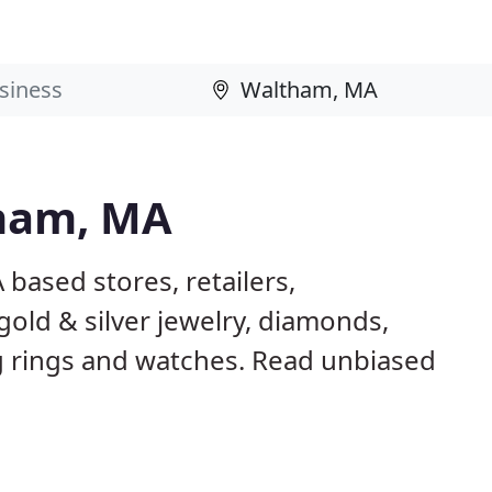
tham, MA
based stores, retailers,
gold & silver jewelry, diamonds,
rings and watches. Read unbiased