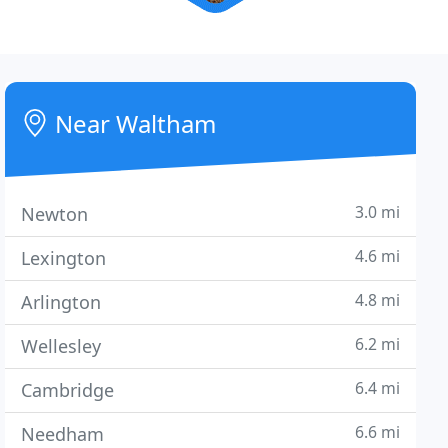
Near Waltham
3.0 mi
Newton
4.6 mi
Lexington
4.8 mi
Arlington
6.2 mi
Wellesley
6.4 mi
Cambridge
6.6 mi
Needham