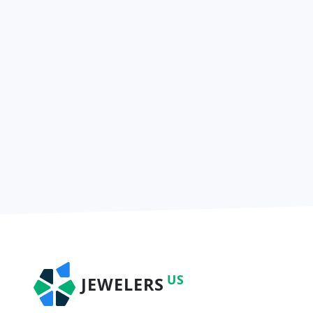
US
JEWELERS