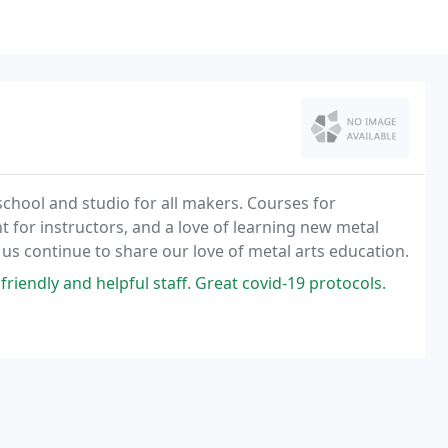
chool and studio for all makers. Courses for
 for instructors, and a love of learning new metal
 us continue to share our love of metal arts education.
riendly and helpful staff. Great covid-19 protocols.