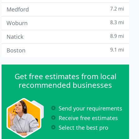
7.2 mi
Medford
8.3 mi
Woburn
8.9 mi
Natick
9.1 mi
Boston
Get free estimates from local
recommended businesses
Send your requirements
Receive free estimates
Select the best pro