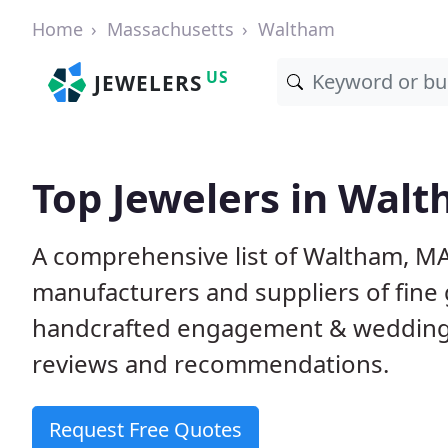
Home
Massachusetts
Waltham
US
JEWELERS
Top Jewelers in Wal
A comprehensive list of Waltham, MA 
manufacturers and suppliers of fine 
handcrafted engagement & wedding 
reviews and recommendations.
Request Free Quotes