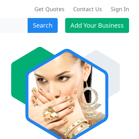
Get Quotes
Contact Us
Sign In
Search
Add Your Business