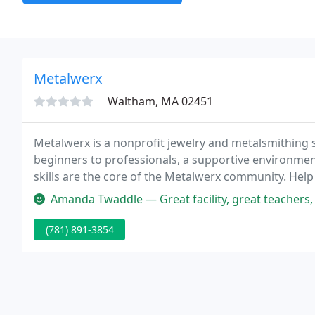
Metalwerx
Waltham, MA 02451
Metalwerx is a nonprofit jewelry and metalsmithing s
beginners to professionals, a supportive environment
skills are the core of the Metalwerx community. Help
Amanda Twaddle — Great facility, great teachers, f
(781) 891-3854