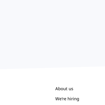
About us
We're hiring