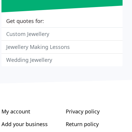
Get quotes for:
Custom Jewellery
Jewellery Making Lessons
Wedding Jewellery
My account
Privacy policy
Add your business
Return policy