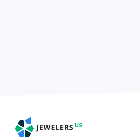
US
JEWELERS