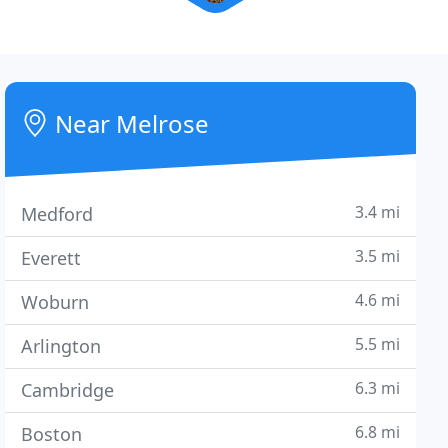
Near Melrose
3.4 mi
Medford
3.5 mi
Everett
4.6 mi
Woburn
5.5 mi
Arlington
6.3 mi
Cambridge
6.8 mi
Boston