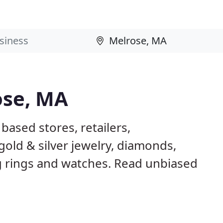
ose, MA
based stores, retailers,
gold & silver jewelry, diamonds,
rings and watches. Read unbiased