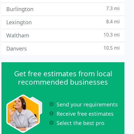
7.3 mi
Burlington
8.4 mi
Lexington
10.3 mi
Waltham
10.5 mi
Danvers
Get free estimates from local
recommended businesses
Send your requirements
Receive free estimates
Select the best pro