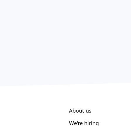
About us
We're hiring