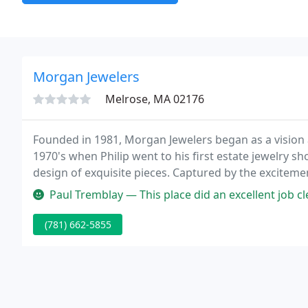
Morgan Jewelers
Melrose, MA 02176
Founded in 1981, Morgan Jewelers began as a vision a
1970's when Philip went to his first estate jewelry s
design of exquisite pieces. Captured by the exciteme
Boston determined to bring the beauty of custom d
Paul Tremblay — This place did an excellent job cleaning and polish
(781) 662-5855