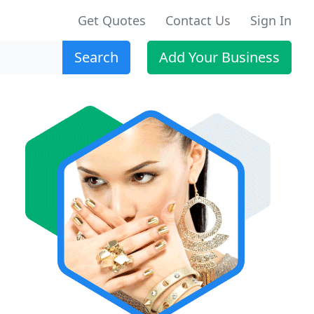
Get Quotes
Contact Us
Sign In
Search
Add Your Business