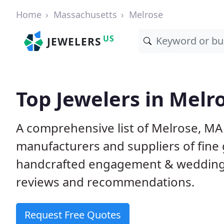
Home
Massachusetts
Melrose
US
JEWELERS
Top Jewelers in Melr
A comprehensive list of Melrose, MA 
manufacturers and suppliers of fine 
handcrafted engagement & wedding 
reviews and recommendations.
Request Free Quotes