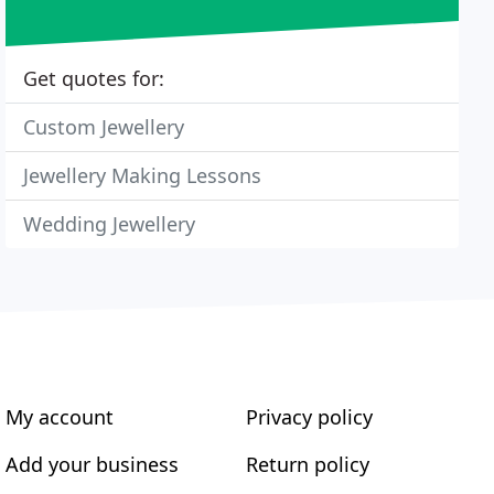
Get quotes for:
Custom Jewellery
Jewellery Making Lessons
Wedding Jewellery
My account
Privacy policy
Add your business
Return policy