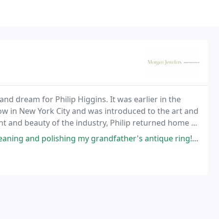
nd dream for Philip Higgins. It was earlier in the
how in New York City and was introduced to the art and
nt and beauty of the industry, Philip returned home to
esigned work he found in New York
ing my grandfather's antique ring! Looks like new and didn't damage the