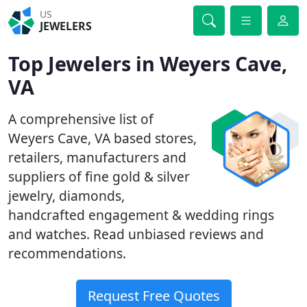
US
JEWELERS
Top Jewelers in Weyers Cave,
VA
A comprehensive list of
Weyers Cave, VA based stores,
retailers, manufacturers and
suppliers of fine gold & silver
jewelry, diamonds,
handcrafted engagement & wedding rings
and watches. Read unbiased reviews and
recommendations.
Request Free Quotes