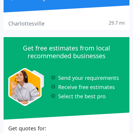
29.7 mi
Charlottesville
Get free estimates from local
recommended businesses
Send your requirements
Receive free estimates
Select the best pro
Get quotes for: