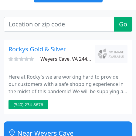
Go
Rockys Gold & Silver
Weyers Cave, VA 24486
Here at Rocky's we are working hard to provide
our customers with a safe shopping experience in
the midst of this pandemic! We will be supplying all
customers with face masks upon entering, our
(540) 234-8676
counters are equipped with safety shields & we
have hand sanitizers stationed all throughout the
building!
Near Weyers Cave