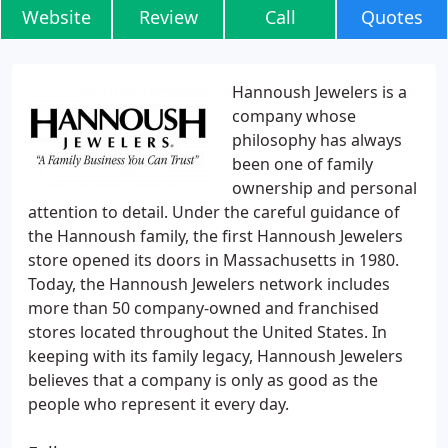
Website
Review
Call
Quotes
Hannoush Jewelers is a
company whose
philosophy has always
been one of family
ownership and personal
attention to detail. Under the careful guidance of
the Hannoush family, the first Hannoush Jewelers
store opened its doors in Massachusetts in 1980.
Today, the Hannoush Jewelers network includes
more than 50 company-owned and franchised
stores located throughout the United States. In
keeping with its family legacy, Hannoush Jewelers
believes that a company is only as good as the
people who represent it every day.