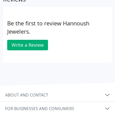
place an order on this shop.
Be the first to review Hannoush
Jewelers.
Write a Review
ABOUT AND CONTACT
FOR BUSINESSES AND CONSUMERS