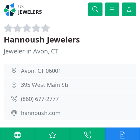
US
JEWELERS
Hannoush Jewelers
Jeweler in Avon, CT
Avon, CT 06001
395 West Main Str
(860) 677-2777
hannoush.com