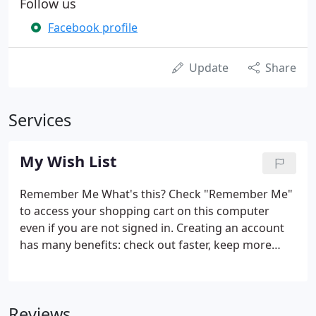
Follow us
Facebook profile
Update
Share
Services
My Wish List
Remember Me What's this? Check "Remember Me"
to access your shopping cart on this computer
even if you are not signed in. Creating an account
has many benefits: check out faster, keep more
than one address, track orders and more. With
Amazon Pay and Login with Amazon, you can easily
sign-in and use the shipping and payment
Reviews
information stored in your Amazon account to