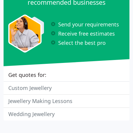
recommended businesses
Send your requirements
Receive free estimates
Select the best pro
Get quotes for:
Custom Jewellery
Jewellery Making Lessons
Wedding Jewellery