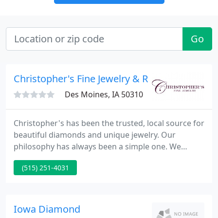
Go
Christopher's Fine Jewelry & Rare Coins
Des Moines, IA 50310
Christopher's has been the trusted, local source for
beautiful diamonds and unique jewelry. Our
philosophy has always been a simple one. We
ensure that our valued customers receive the finest
(515) 251-4031
crafted jewelry and highest quality diamonds that
West Des Moines has to offer, at a fair and
competitive price.
Iowa Diamond