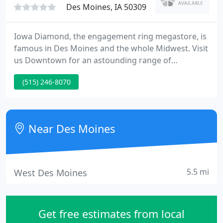
Des Moines, IA 50309
Iowa Diamond, the engagement ring megastore, is
famous in Des Moines and the whole Midwest. Visit
us Downtown for an astounding range of
Engagement Rings, Wedding Bands, Diamond
(515) 246-8070
Jewelry and Loose Diamonds. In fact, Iowa
Diamond has more engagement ring styles than all
the stores in a major mall combined and many are
exclusive to Iowa Diamond!
Near Des Moines
5.5 mi
West Des Moines
Get free estimates from local