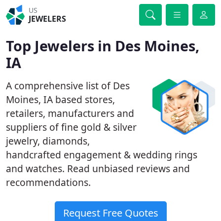
US
JEWELERS
Top Jewelers in Des Moines,
IA
A comprehensive list of Des
Moines, IA based stores,
retailers, manufacturers and
suppliers of fine gold & silver
jewelry, diamonds,
handcrafted engagement & wedding rings
and watches. Read unbiased reviews and
recommendations.
Request Free Quotes