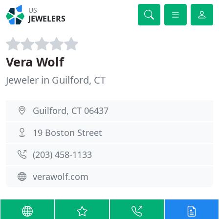
US
JEWELERS
Vera Wolf
Jeweler in Guilford, CT
Guilford, CT 06437
19 Boston Street
(203) 458-1133
verawolf.com