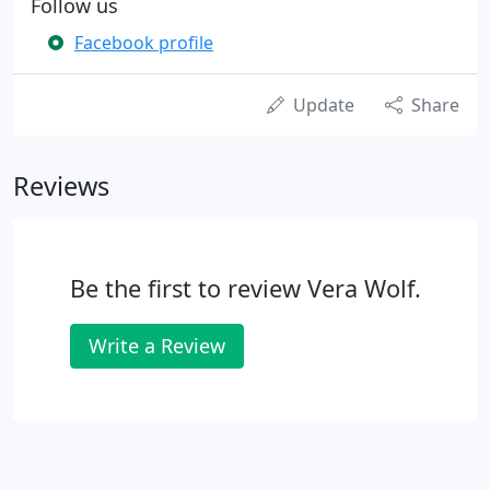
Follow us
Facebook profile
Update
Share
Reviews
Be the first to review Vera Wolf.
Write a Review