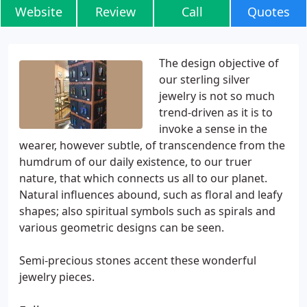
Website
Review
Call
Quotes
The design objective of
our sterling silver
jewelry is not so much
trend-driven as it is to
invoke a sense in the
wearer, however subtle, of transcendence from the
humdrum of our daily existence, to our truer
nature, that which connects us all to our planet.
Natural influences abound, such as floral and leafy
shapes; also spiritual symbols such as spirals and
various geometric designs can be seen.
Semi-precious stones accent these wonderful
jewelry pieces.